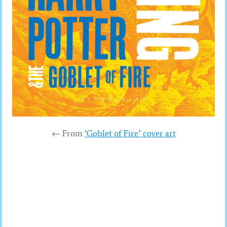
← From
‘Goblet of Fire’ cover art