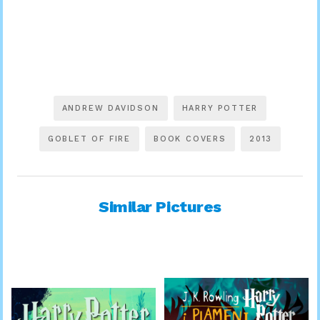
ANDREW DAVIDSON
HARRY POTTER
GOBLET OF FIRE
BOOK COVERS
2013
Similar Pictures