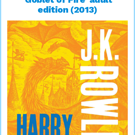
edition (2013)