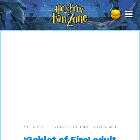
Harry
Potter
Fan
Zone
PICTURES
‘GOBLET OF FIRE’ COVER ART
‘Goblet of Fire’ adult