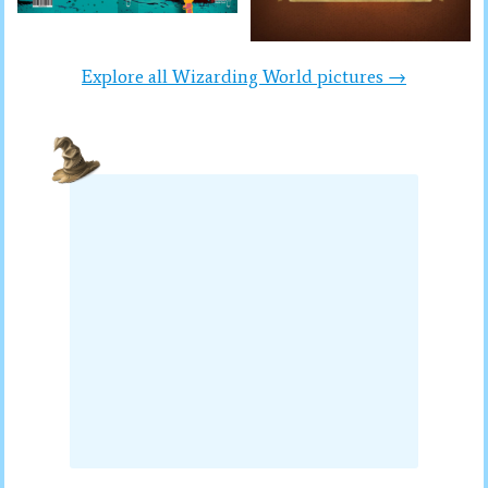
Explore all Wizarding World pictures →