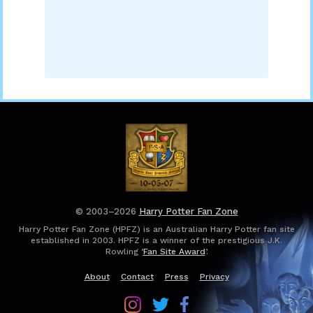
© 2003–2026
Harry Potter Fan Zone
Harry Potter Fan Zone (HPFZ) is an Australian Harry Potter fan site
established in 2003. HPFZ is a winner of the prestigious J.K.
Rowling ‘
Fan Site Award
’.
About
Contact
Press
Privacy
Follow
Follow
Follow
Harry
Harry
Harry