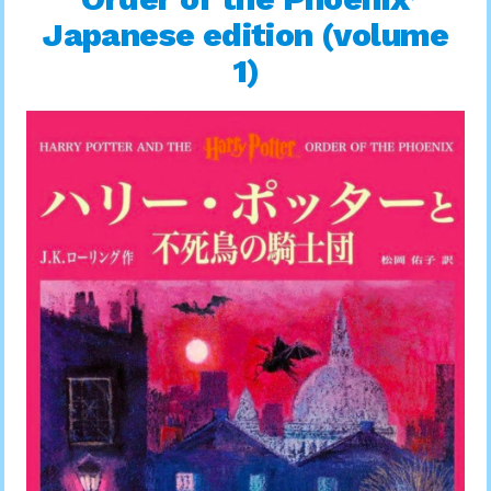
Japanese edition (volume
1)