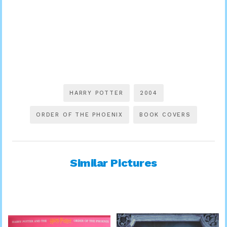
HARRY POTTER
2004
ORDER OF THE PHOENIX
BOOK COVERS
Similar Pictures