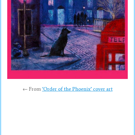
← From
‘Order of the Phoenix’ cover art