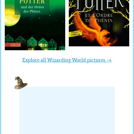
Explore all Wizarding World pictures →