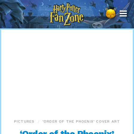
Harry
Potter
Fan
Zone
PICTURES
‘ORDER OF THE PHOENIX’ COVER ART
‘Order of the Phoenix’