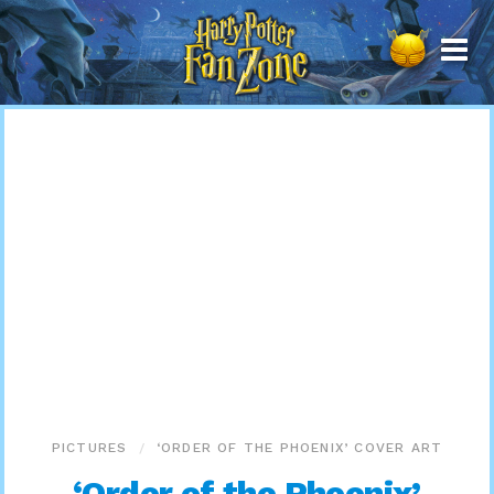
Harry
Potter
Fan
Zone
PICTURES
‘ORDER OF THE PHOENIX’ COVER ART
‘Order of the Phoenix’