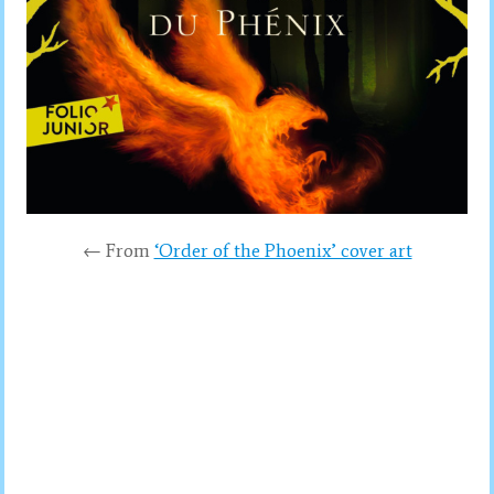
← From
‘Order of the Phoenix’ cover art