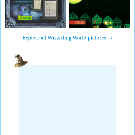
Explore all Wizarding World pictures →