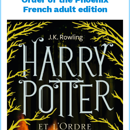
French adult edition