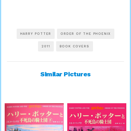
HARRY POTTER
ORDER OF THE PHOENIX
2011
BOOK COVERS
Similar Pictures