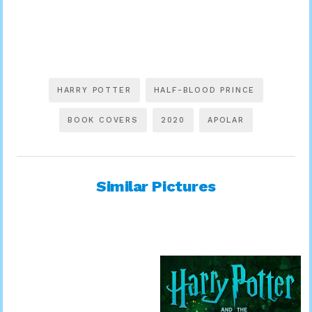
HARRY POTTER
HALF-BLOOD PRINCE
BOOK COVERS
2020
APOLAR
Similar Pictures