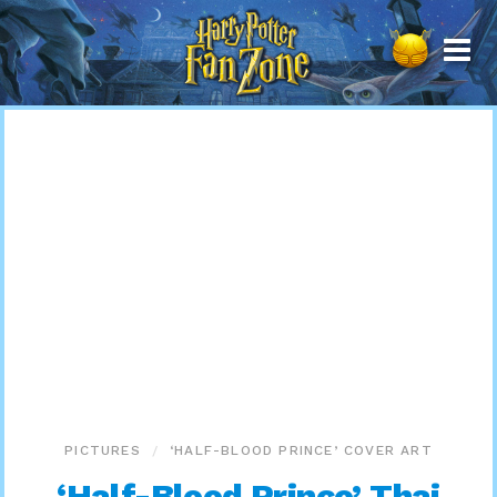
Harry
Potter
Fan
Zone
PICTURES
‘HALF-BLOOD PRINCE’ COVER ART
‘Half-Blood Prince’ Thai