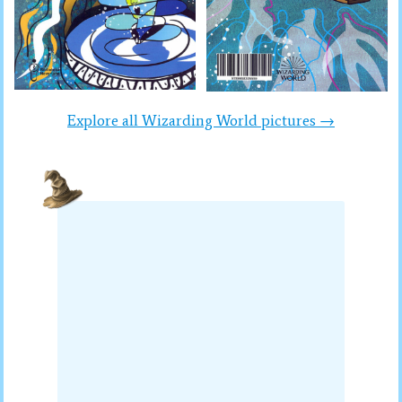
Explore all Wizarding World pictures →