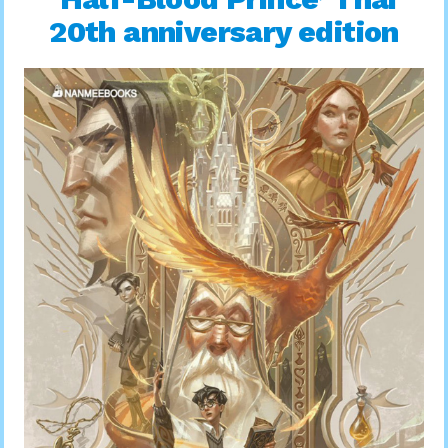
20th anniversary edition