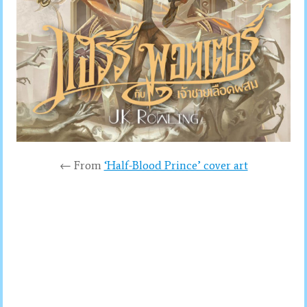
← From
‘Half-Blood Prince’ cover art