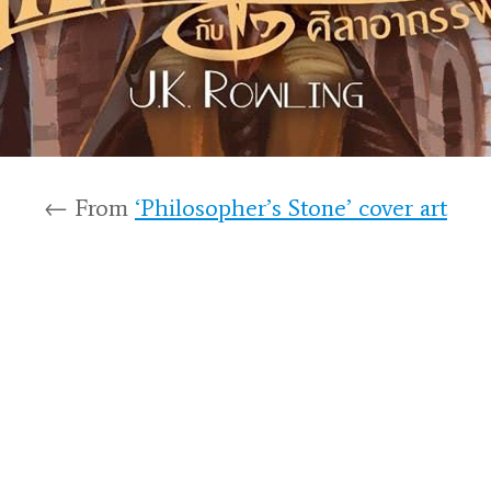
← From
‘Philosopher’s Stone’ cover art