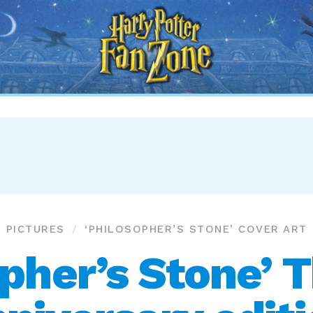
Harry
Potter
Fan
Zone
PICTURES
‘PHILOSOPHER’S STONE’ COVER ART
pher’s Stone’ 