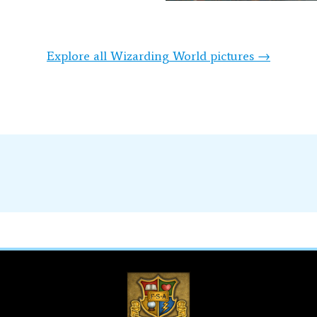
Explore all Wizarding World pictures →