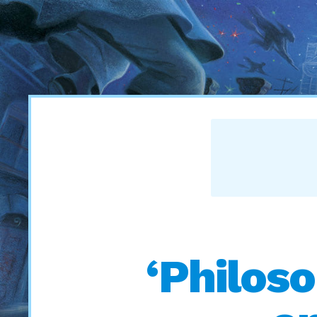
‘Philoso