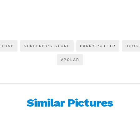
STONE
SORCERER’S STONE
HARRY POTTER
BOOK
APOLAR
Similar Pictures