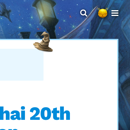
Thai 20th