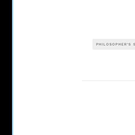
PHILOSOPHER’S 