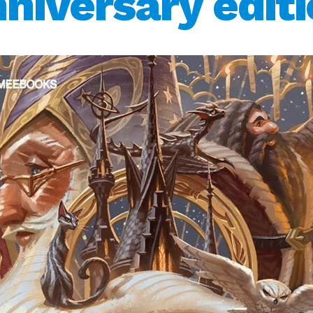
niversary edit