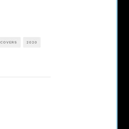
 COVERS
2020