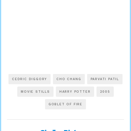
CEDRIC DIGGORY
CHO CHANG
PARVATI PATIL
MOVIE STILLS
HARRY POTTER
2005
GOBLET OF FIRE