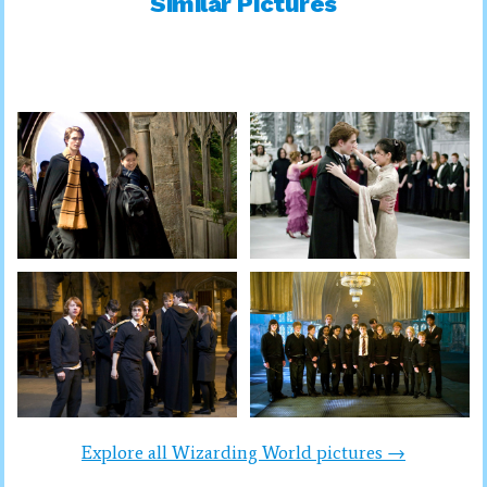
Similar Pictures
Explore all Wizarding World pictures →