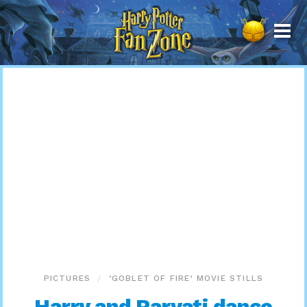
Harry
Potter
Fan
Zone
PICTURES
‘GOBLET OF FIRE’ MOVIE STILLS
Harry and Parvati dance