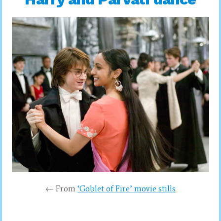
← From
‘Goblet of Fire’ movie stills