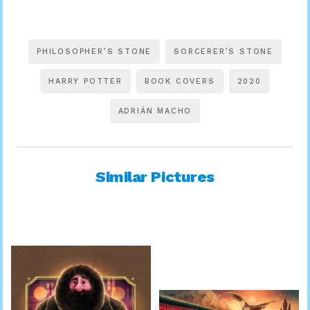
PHILOSOPHER’S STONE
SORCERER’S STONE
HARRY POTTER
BOOK COVERS
2020
ADRIÁN MACHO
Similar Pictures