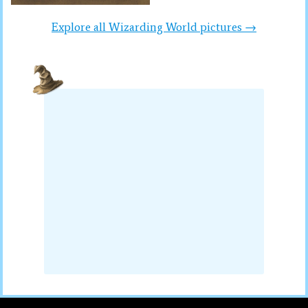
Explore all Wizarding World pictures →