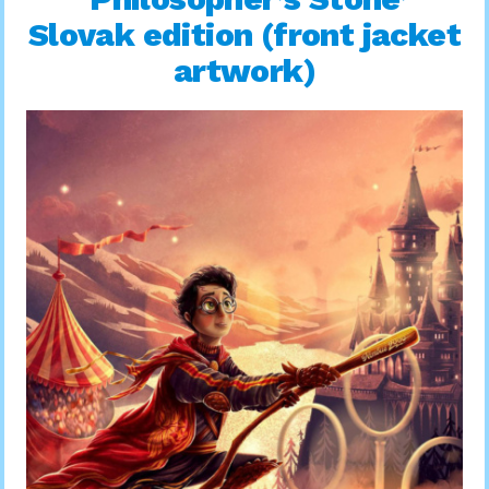
Slovak edition (front jacket
artwork)