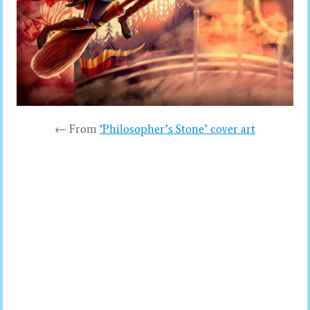
← From
‘Philosopher’s Stone’ cover art