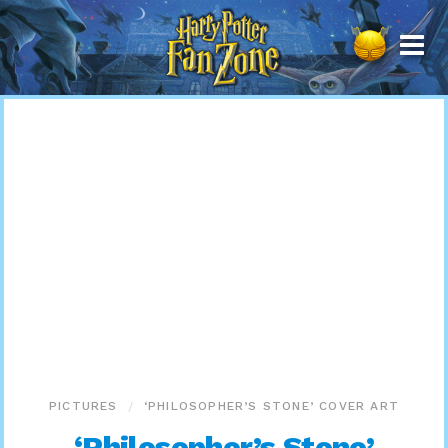
Harry
Potter
Fan
Zone
PICTURES
‘PHILOSOPHER’S STONE’ COVER ART
‘Philosopher’s Stone’