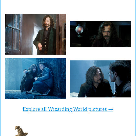
Explore all Wizarding World pictures →