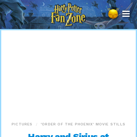
Harry
Potter
Fan
Zone
PICTURES
‘ORDER OF THE PHOENIX’ MOVIE STILLS
Harry and Sirius at