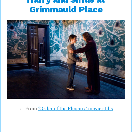
Grimmauld Place
← From
‘Order of the Phoenix’ movie stills