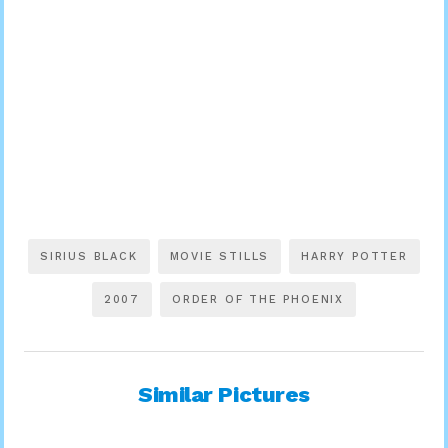
SIRIUS BLACK
MOVIE STILLS
HARRY POTTER
2007
ORDER OF THE PHOENIX
Similar Pictures