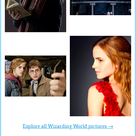
Explore all Wizarding World pictures →