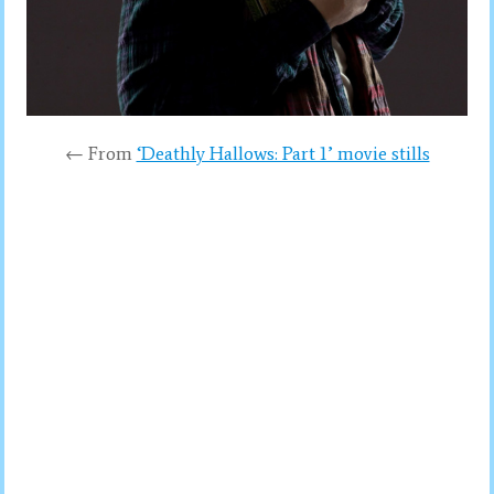
← From
‘Deathly Hallows: Part 1’ movie stills