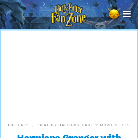
Harry
Potter
Fan
Zone
PICTURES
‘DEATHLY HALLOWS: PART 1’ MOVIE STILLS
Hermione Granger with