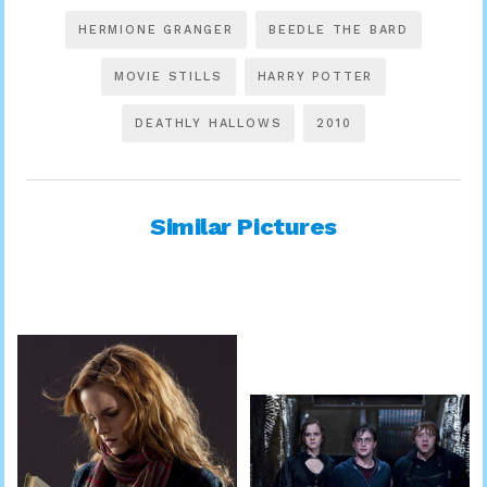
HERMIONE GRANGER
BEEDLE THE BARD
MOVIE STILLS
HARRY POTTER
DEATHLY HALLOWS
2010
Similar Pictures