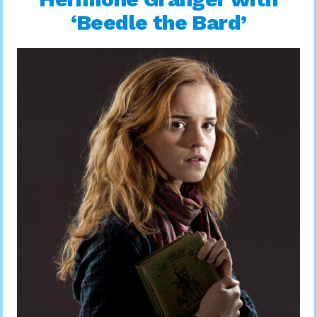
‘Beedle the Bard’