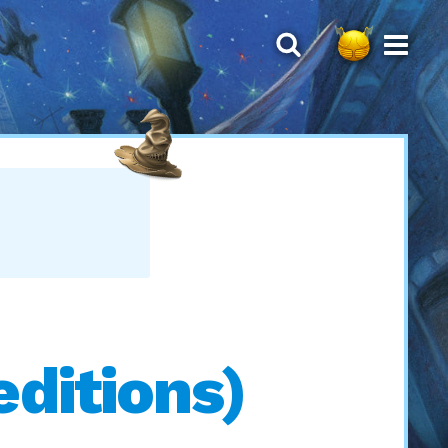
ditions)