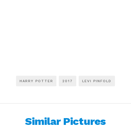
HARRY POTTER
2017
LEVI PINFOLD
Similar Pictures