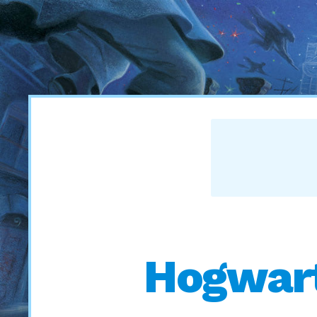
Hogwart