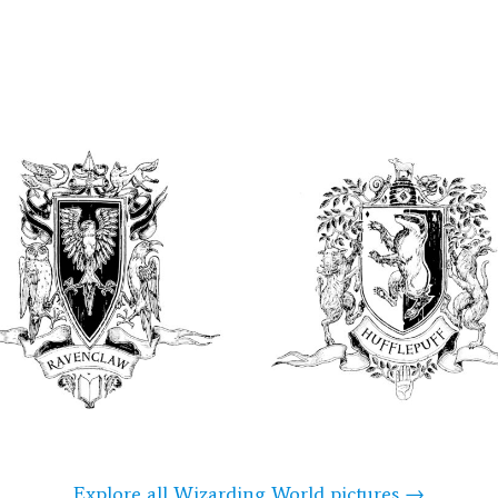
Explore all Wizarding World pictures →