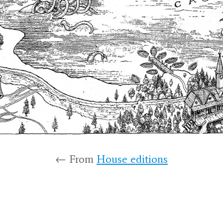
← From
House editions