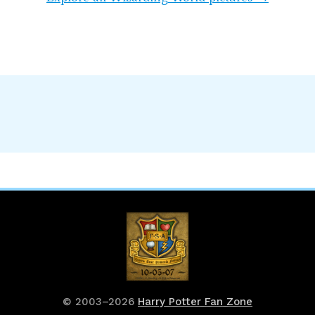
© 2003–2026
Harry Potter Fan Zone