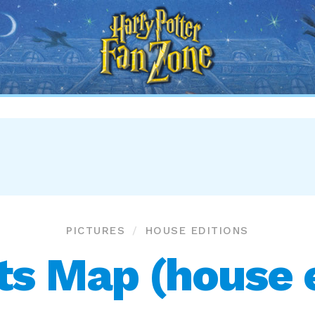
Harry
Potter
Fan
Zone
PICTURES
HOUSE EDITIONS
s Map (house e