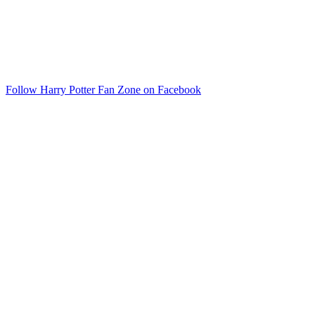
Follow Harry Potter Fan Zone on Facebook