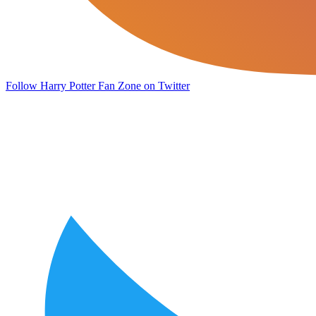
Follow Harry Potter Fan Zone on Twitter