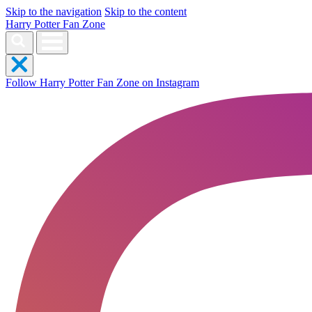
Skip to the navigation
Skip to the content
Harry Potter Fan Zone
Follow Harry Potter Fan Zone on Instagram