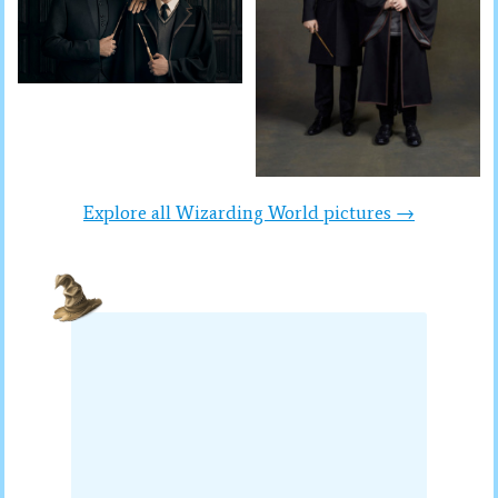
Explore all Wizarding World pictures →