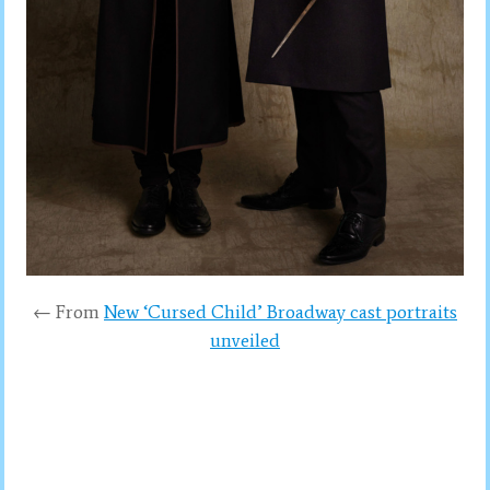
← From
New ‘Cursed Child’ Broadway cast portraits
unveiled