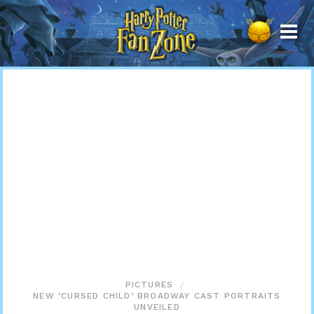
Harry
Potter
Fan
Zone
PICTURES
NEW ‘CURSED CHILD’ BROADWAY CAST PORTRAITS
UNVEILED