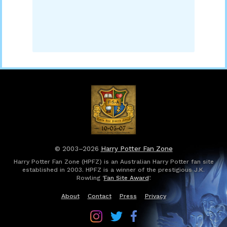
© 2003–2026
Harry Potter Fan Zone
Harry Potter Fan Zone (HPFZ) is an Australian Harry Potter fan site
established in 2003. HPFZ is a winner of the prestigious J.K.
Rowling ‘
Fan Site Award
’.
About
Contact
Press
Privacy
Follow
Follow
Follow
Harry
Harry
Harry