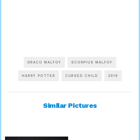
DRACO MALFOY
SCORPIUS MALFOY
HARRY POTTER
CURSED CHILD
2019
Similar Pictures