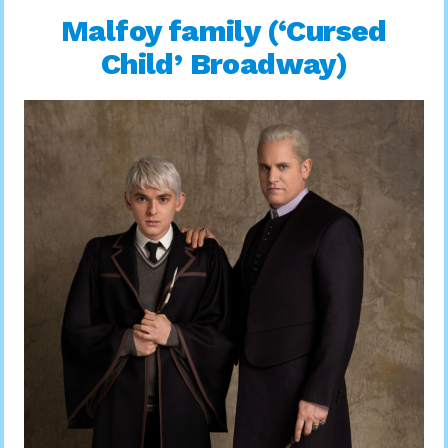
Malfoy family (‘Cursed
Child’ Broadway)