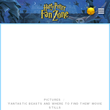
Harry
Potter
Fan
Zone
PICTURES
‘FANTASTIC BEASTS AND WHERE TO FIND THEM’ MOVIE
STILLS