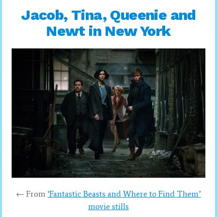
Jacob, Tina, Queenie and
Newt in New York
← From
‘Fantastic Beasts and Where to Find Them’
movie stills