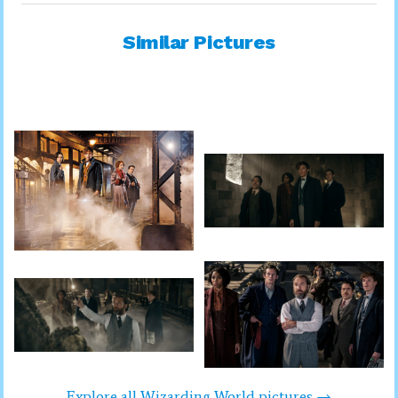
Similar Pictures
Explore all Wizarding World pictures →