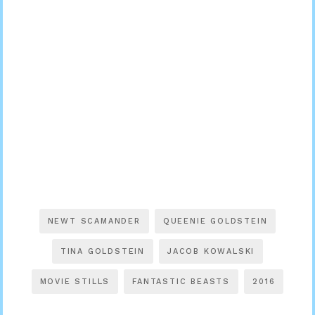
NEWT SCAMANDER
QUEENIE GOLDSTEIN
TINA GOLDSTEIN
JACOB KOWALSKI
MOVIE STILLS
FANTASTIC BEASTS
2016