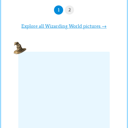
1
2
Explore all Wizarding World pictures →