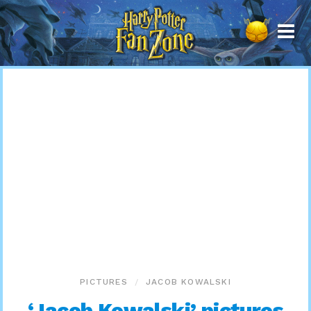
Harry
Potter
Fan
Zone
PICTURES
JACOB KOWALSKI
‘Jacob Kowalski’ pictures