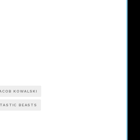
ACOB KOWALSKI
TASTIC BEASTS