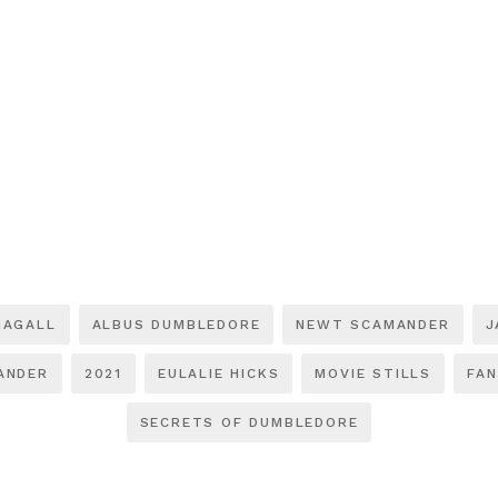
NAGALL
ALBUS DUMBLEDORE
NEWT SCAMANDER
J
ANDER
2021
EULALIE HICKS
MOVIE STILLS
FAN
SECRETS OF DUMBLEDORE