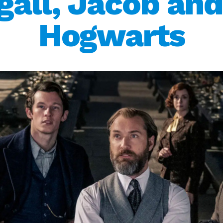
all, Jacob and
Hogwarts