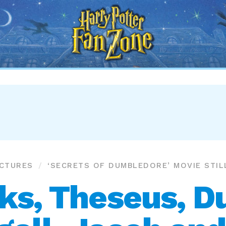
Harry
Potter
Fan
Zone
ICTURES
‘SECRETS OF DUMBLEDORE’ MOVIE STIL
cks, Theseus, 