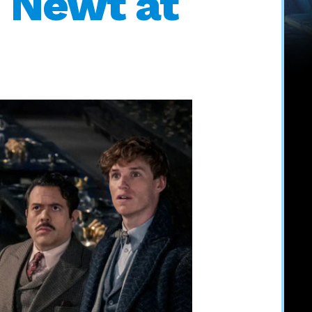
 Newt at