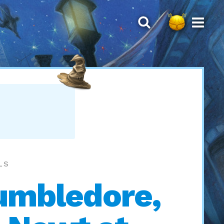
LS
Dumbledore,