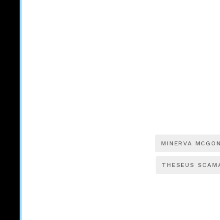
MINERVA MCGO
THESEUS SCAM