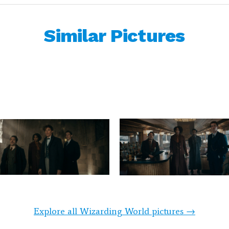
Similar Pictures
Explore all Wizarding World pictures →