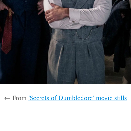
← From
‘Secrets of Dumbledore’ movie stills