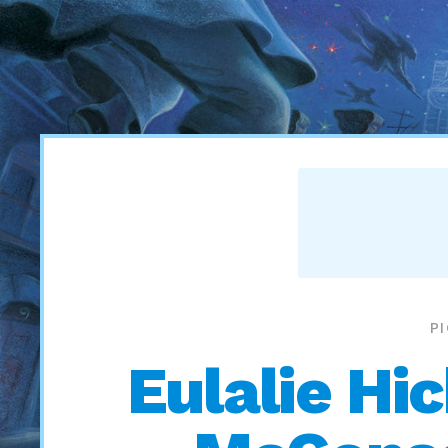
P
Eulalie Hi