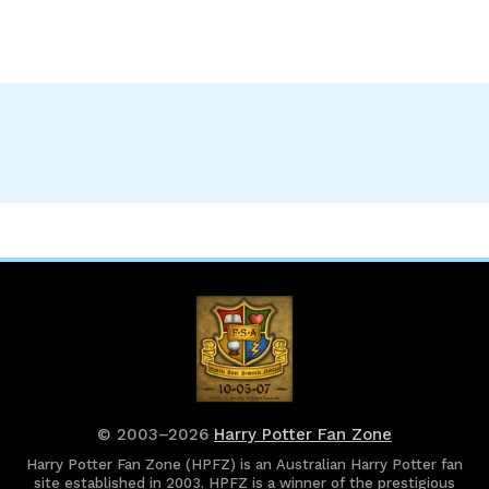
© 2003–2026
Harry Potter Fan Zone
Harry Potter Fan Zone (HPFZ) is an Australian Harry Potter fan
site established in 2003. HPFZ is a winner of the prestigious