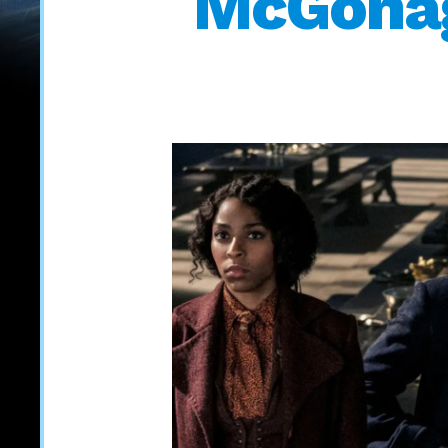
McGonag