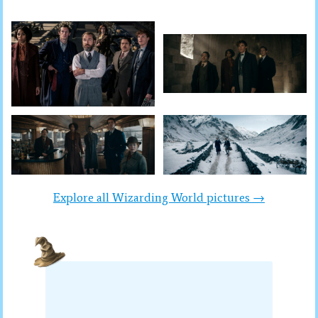
Explore all Wizarding World pictures →