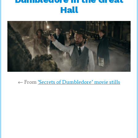
Hall
← From
‘Secrets of Dumbledore’ movie stills