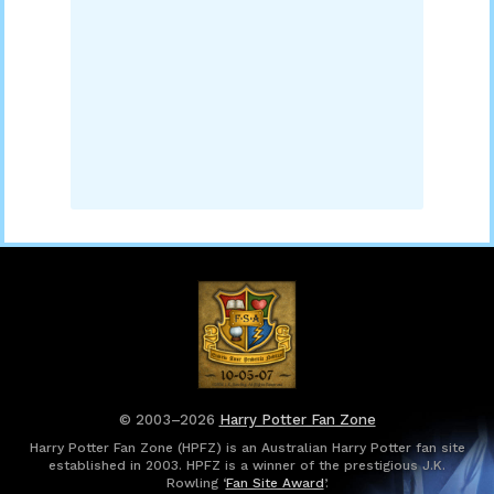
© 2003–2026
Harry Potter Fan Zone
Harry Potter Fan Zone (HPFZ) is an Australian Harry Potter fan site
established in 2003. HPFZ is a winner of the prestigious J.K.
Rowling ‘
Fan Site Award
’.