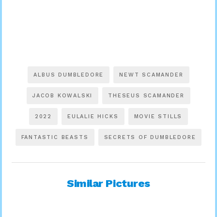
ALBUS DUMBLEDORE
NEWT SCAMANDER
JACOB KOWALSKI
THESEUS SCAMANDER
2022
EULALIE HICKS
MOVIE STILLS
FANTASTIC BEASTS
SECRETS OF DUMBLEDORE
Similar Pictures