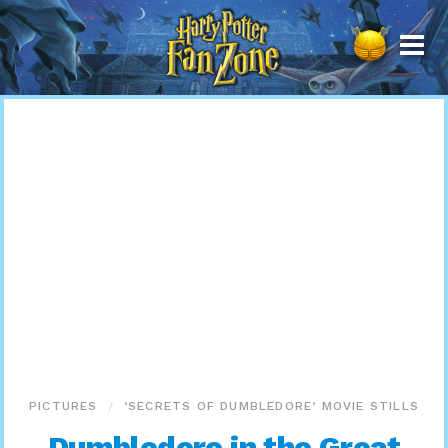
Harry
Potter
Fan
Zone
PICTURES
‘SECRETS OF DUMBLEDORE’ MOVIE STILLS
Dumbledore in the Great