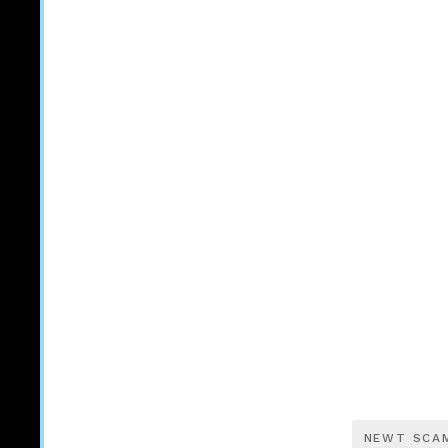
NEWT SCA