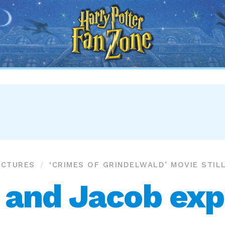
Harry
Potter
Fan
Zone
ICTURES
‘CRIMES OF GRINDELWALD’ MOVIE STIL
and Jacob exp