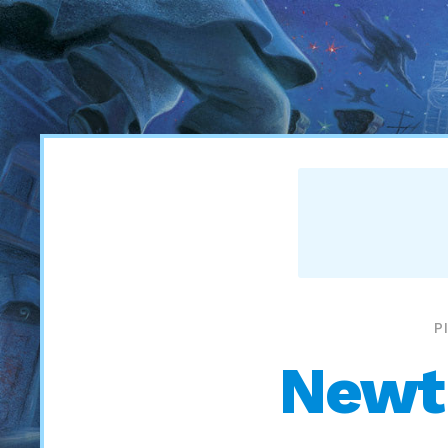
P
Newt 