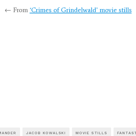
← From
‘Crimes of Grindelwald’ movie stills
MANDER
JACOB KOWALSKI
MOVIE STILLS
FANTAS