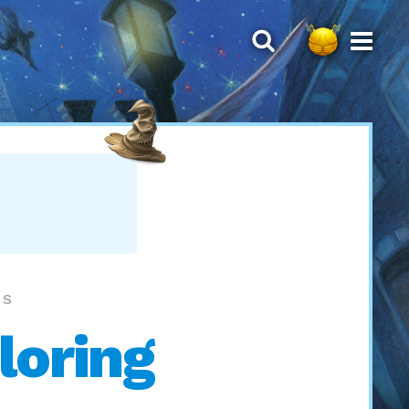
LS
loring