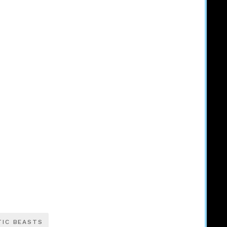
TIC BEASTS