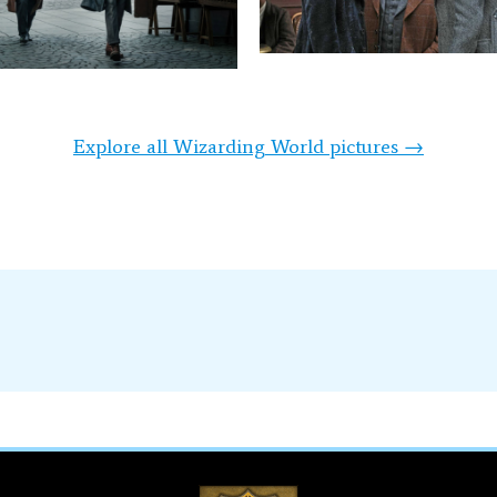
Explore all Wizarding World pictures →