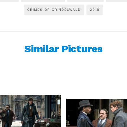
CRIMES OF GRINDELWALD
2018
Similar Pictures