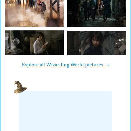
Explore all Wizarding World pictures →