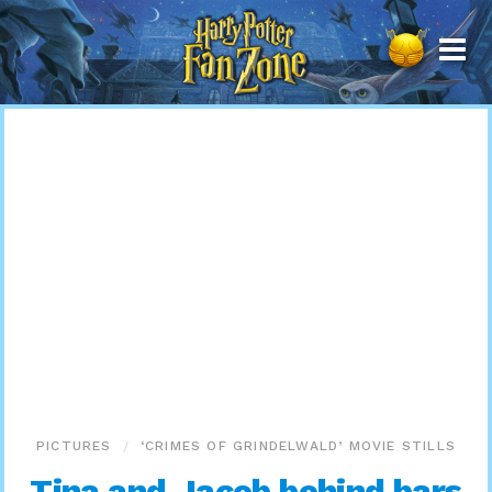
Harry
Potter
Fan
Zone
PICTURES
‘CRIMES OF GRINDELWALD’ MOVIE STILLS
Tina and Jacob behind bars