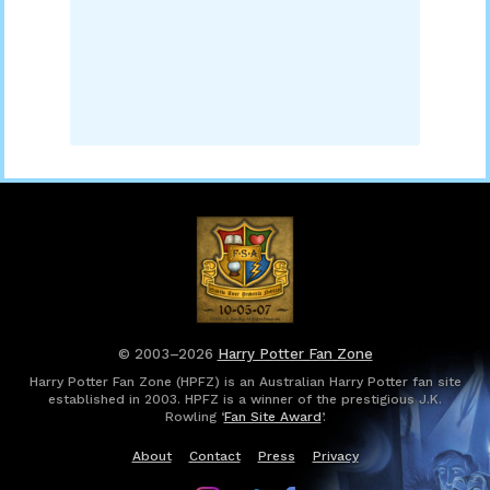
© 2003–2026
Harry Potter Fan Zone
Harry Potter Fan Zone (HPFZ) is an Australian Harry Potter fan site
established in 2003. HPFZ is a winner of the prestigious J.K.
Rowling ‘
Fan Site Award
’.
About
Contact
Press
Privacy