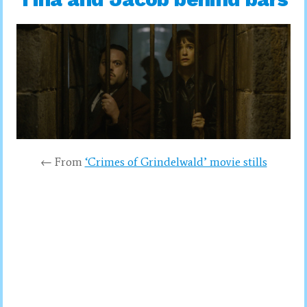
← From
‘Crimes of Grindelwald’ movie stills