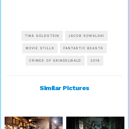
TINA GOLDSTEIN
JACOB KOWALSKI
MOVIE STILLS
FANTASTIC BEASTS
CRIMES OF GRINDELWALD
2018
Similar Pictures