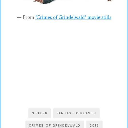
← From
‘Crimes of Grindelwald’ movie stills
NIFFLER
FANTASTIC BEASTS
CRIMES OF GRINDELWALD
2018