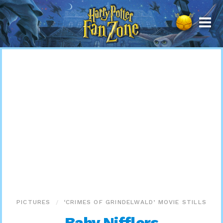
Harry
Potter
Fan
Zone
PICTURES
‘CRIMES OF GRINDELWALD’ MOVIE STILLS
Baby Nifflers