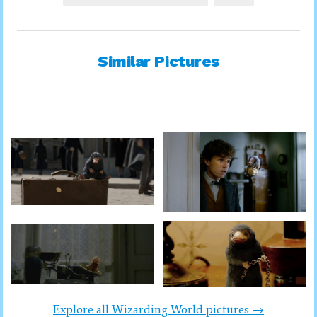
Similar Pictures
Explore all Wizarding World pictures →