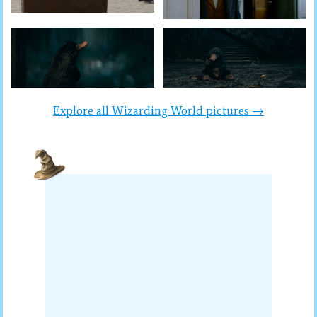
Explore all Wizarding World pictures →