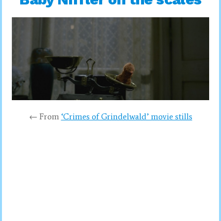
← From
‘Crimes of Grindelwald’ movie stills