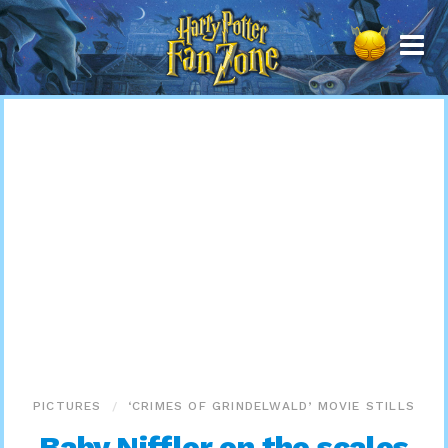
Harry
Potter
Fan
Zone
PICTURES
‘CRIMES OF GRINDELWALD’ MOVIE STILLS
Baby Niffler on the scales