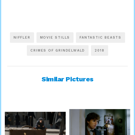
NIFFLER
MOVIE STILLS
FANTASTIC BEASTS
CRIMES OF GRINDELWALD
2018
Similar Pictures