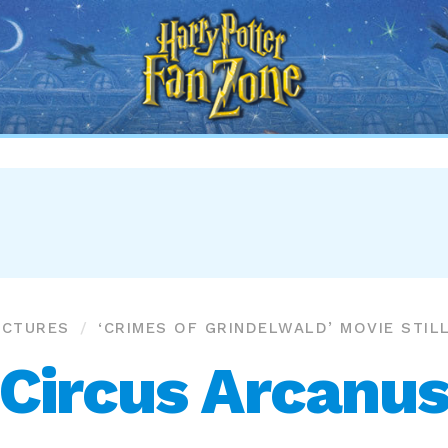
Harry
Potter
Fan
Zone
ICTURES
‘CRIMES OF GRINDELWALD’ MOVIE STIL
Circus Arcanu