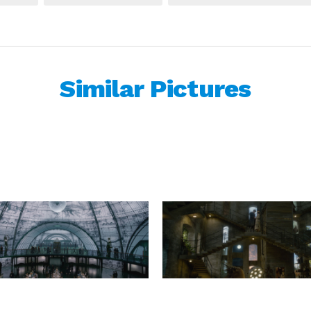
Similar Pictures