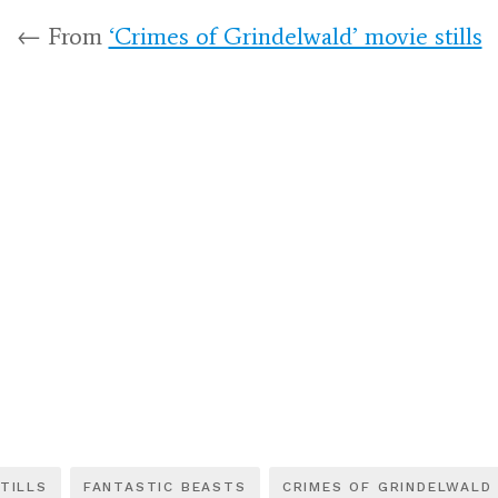
← From
‘Crimes of Grindelwald’ movie stills
TILLS
FANTASTIC BEASTS
CRIMES OF GRINDELWALD