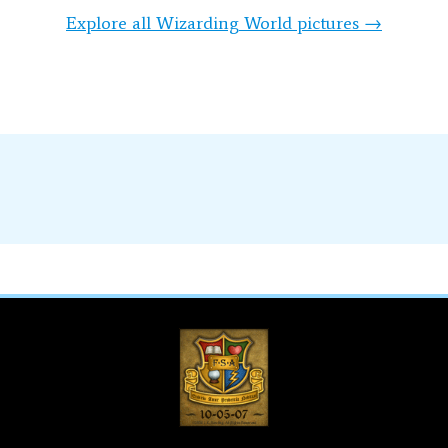
Explore all Wizarding World pictures →