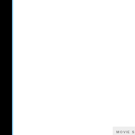
MOVIE S