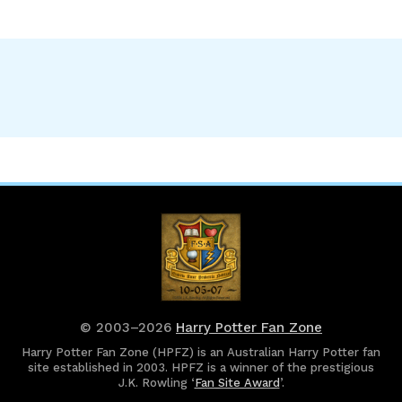
© 2003–2026
Harry Potter Fan Zone
Harry Potter Fan Zone (HPFZ) is an Australian Harry Potter fan
site established in 2003. HPFZ is a winner of the prestigious
J.K. Rowling ‘
Fan Site Award
’.