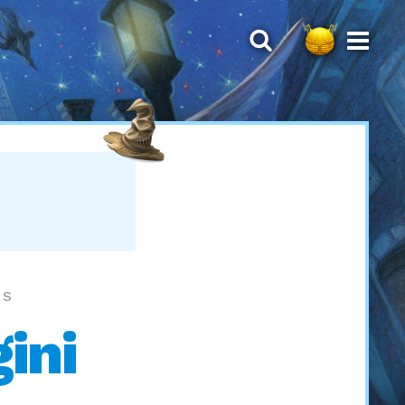
LS
ini