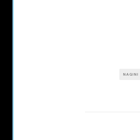
NAGINI