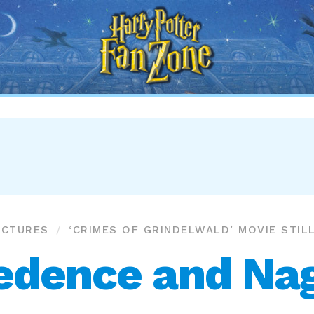
Harry
Potter
Fan
Zone
ICTURES
‘CRIMES OF GRINDELWALD’ MOVIE STIL
edence and Nag