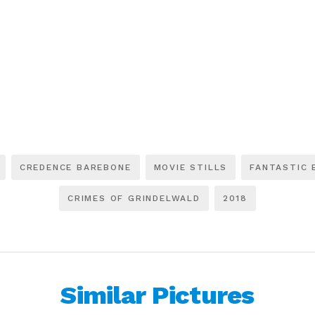
CREDENCE BAREBONE
MOVIE STILLS
FANTASTIC 
CRIMES OF GRINDELWALD
2018
Similar Pictures