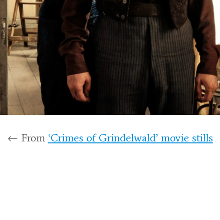
← From
‘Crimes of Grindelwald’ movie stills