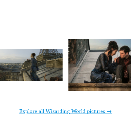
Explore all Wizarding World pictures →