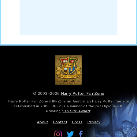
© 2003–2026
Harry Potter Fan Zone
Harry Potter Fan Zone (HPFZ) is an Australian Harry Potter fan site
established in 2003. HPFZ is a winner of the prestigious J.K.
Rowling ‘
Fan Site Award
’.
About
Contact
Press
Privacy
Follow
Follow
Follow