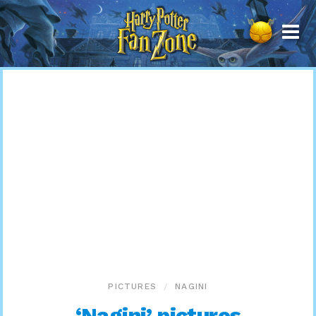
Harry
Potter
Fan
Zone
PICTURES
NAGINI
‘Nagini’ pictures