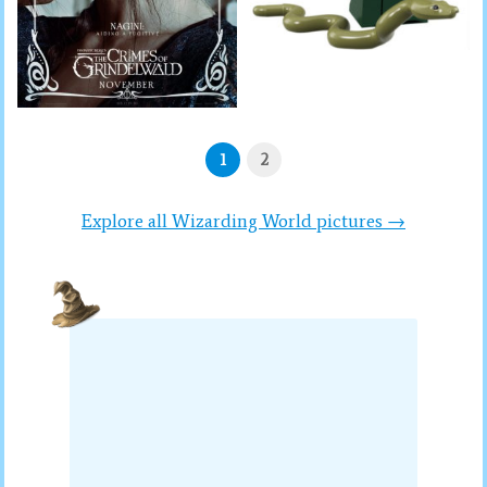
1
2
Explore all Wizarding World pictures →