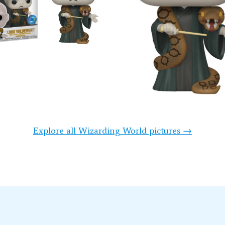
Explore all Wizarding World pictures →