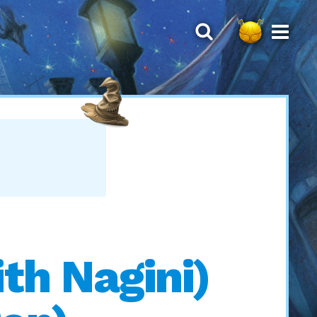
th Nagini)