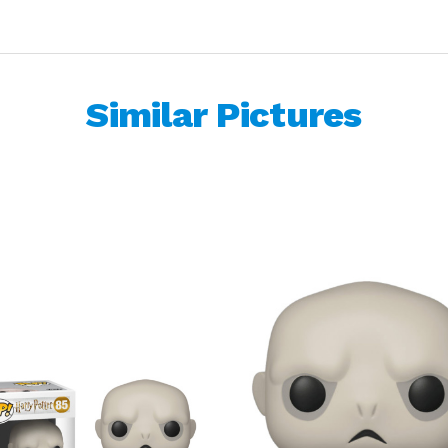
Similar Pictures