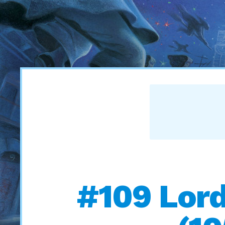
#109 Lord