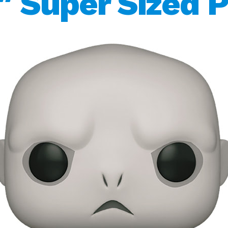
″ Super Sized 