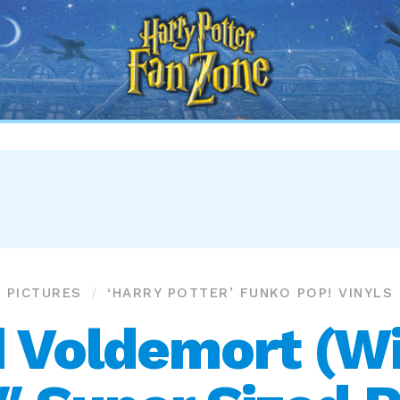
Harry
Potter
Fan
Zone
PICTURES
‘HARRY POTTER’ FUNKO POP! VINYLS
 Voldemort (Wi