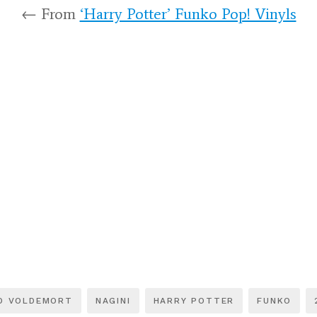
← From
‘Harry Potter’ Funko Pop! Vinyls
D VOLDEMORT
NAGINI
HARRY POTTER
FUNKO