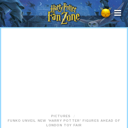
Harry
Potter
Fan
Zone
PICTURES
FUNKO UNVEIL NEW ‘HARRY POTTER’ FIGURES AHEAD OF
LONDON TOY FAIR