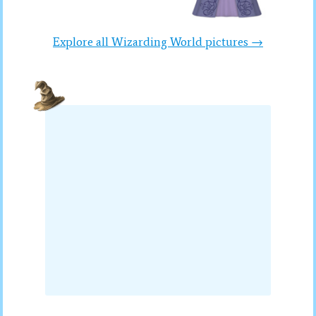
Explore all Wizarding World pictures →