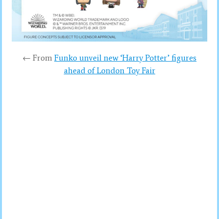
← From
Funko unveil new ‘Harry Potter’ figures
ahead of London Toy Fair