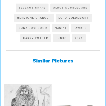
SEVERUS SNAPE
ALBUS DUMBLEDORE
HERMIONE GRANGER
LORD VOLDEMORT
LUNA LOVEGOOD
NAGINI
FAWKES
HARRY POTTER
FUNKO
2020
Similar Pictures