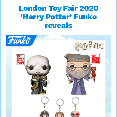
London Toy Fair 2020
‘Harry Potter’ Funko
reveals