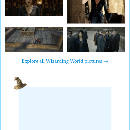
Explore all Wizarding World pictures →