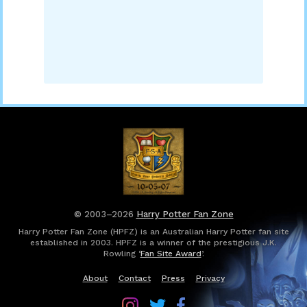
© 2003–2026
Harry Potter Fan Zone
Harry Potter Fan Zone (HPFZ) is an Australian Harry Potter fan site
established in 2003. HPFZ is a winner of the prestigious J.K.
Rowling ‘
Fan Site Award
’.
About
Contact
Press
Privacy
Follow
Follow
Follow