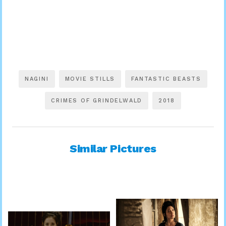
NAGINI
MOVIE STILLS
FANTASTIC BEASTS
CRIMES OF GRINDELWALD
2018
Similar Pictures