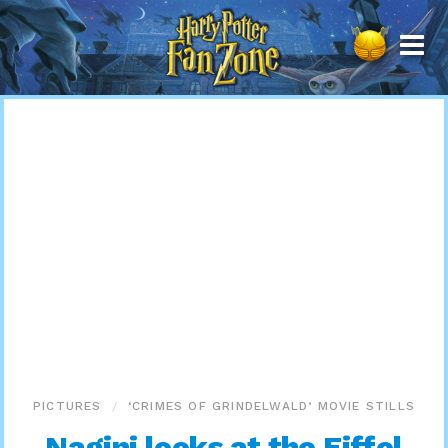
Harry
Potter
Fan
Zone
PICTURES
‘CRIMES OF GRINDELWALD’ MOVIE STILLS
Nagini looks at the Eiffel