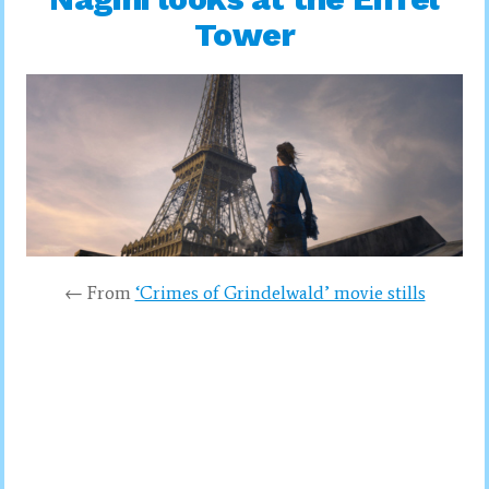
Tower
← From
‘Crimes of Grindelwald’ movie stills