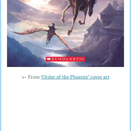
← From
‘Order of the Phoenix’ cover art