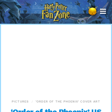
Harry
Potter
Fan
Zone
PICTURES
‘ORDER OF THE PHOENIX’ COVER ART
‘Order of the Phoenix’ US