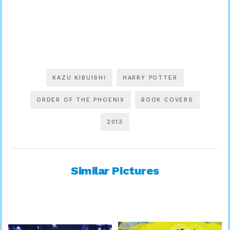
KAZU KIBUISHI
HARRY POTTER
ORDER OF THE PHOENIX
BOOK COVERS
2013
Similar Pictures