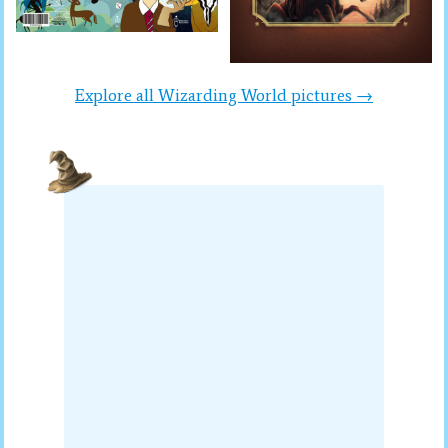
Explore all Wizarding World pictures →