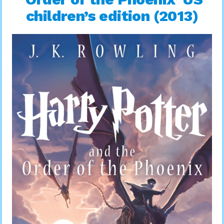
children’s edition (2013)