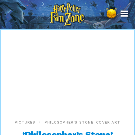
Harry
Potter
Fan
Zone
PICTURES
‘PHILOSOPHER’S STONE’ COVER ART
‘Philosopher’s Stone’