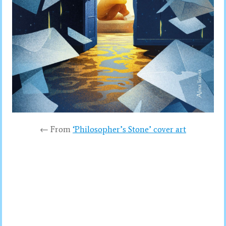
← From
‘Philosopher’s Stone’ cover art