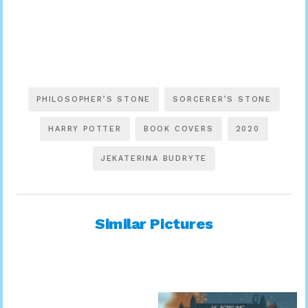
PHILOSOPHER’S STONE
SORCERER’S STONE
HARRY POTTER
BOOK COVERS
2020
JEKATERINA BUDRYTE
Similar Pictures