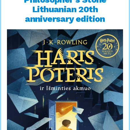
Lithuanian 20th
anniversary edition