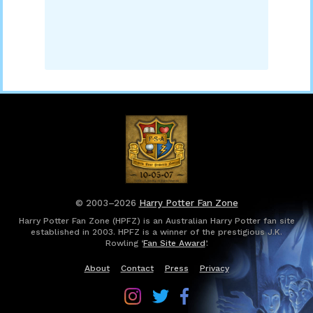
© 2003–2026
Harry Potter Fan Zone
Harry Potter Fan Zone (HPFZ) is an Australian Harry Potter fan site
established in 2003. HPFZ is a winner of the prestigious J.K.
Rowling ‘
Fan Site Award
’.
About
Contact
Press
Privacy
Follow
Follow
Follow
Harry
Harry
Harry