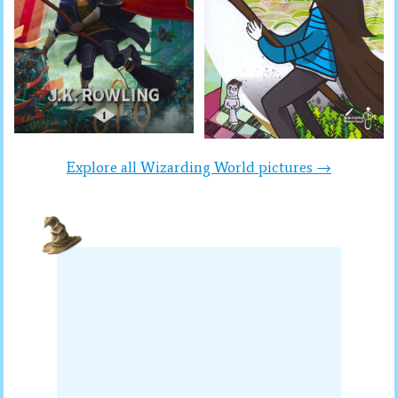
Explore all Wizarding World pictures →