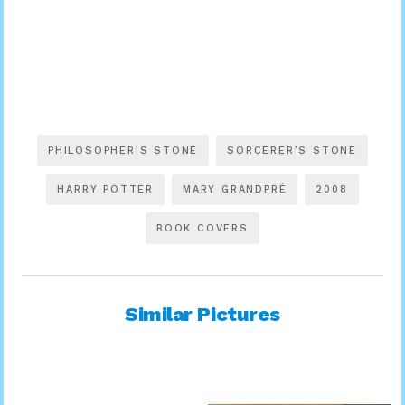
PHILOSOPHER’S STONE
SORCERER’S STONE
HARRY POTTER
MARY GRANDPRÉ
2008
BOOK COVERS
Similar Pictures