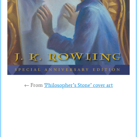
← From
‘Philosopher’s Stone’ cover art