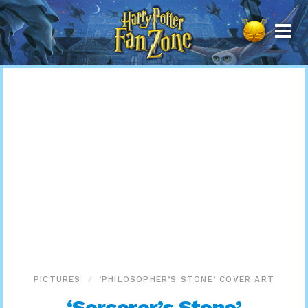
Harry
Potter
Fan
Zone
PICTURES
‘PHILOSOPHER’S STONE’ COVER ART
‘Sorcerer’s Stone’