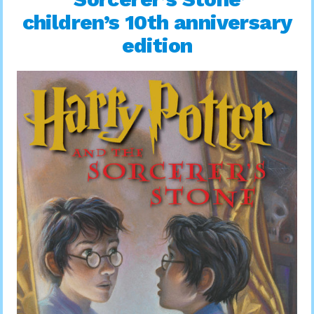
children’s 10th anniversary
edition