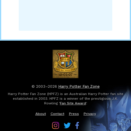
© 2003–2026
Harry Potter Fan Zone
Harry Potter Fan Zone (HPFZ) is an Australian Harry Potter fan site
established in 2003. HPFZ is a winner of the prestigious J.K.
Rowling ‘
Fan Site Award
’.
About
Contact
Press
Privacy
Follow
Follow
Follow
Harry
Harry
Harry