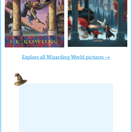
Explore all Wizarding World pictures →