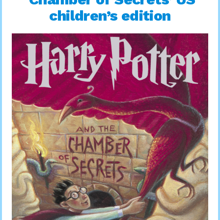
children’s edition