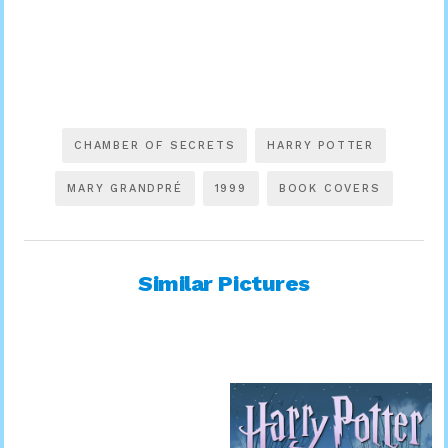
CHAMBER OF SECRETS
HARRY POTTER
MARY GRANDPRÉ
1999
BOOK COVERS
Similar Pictures