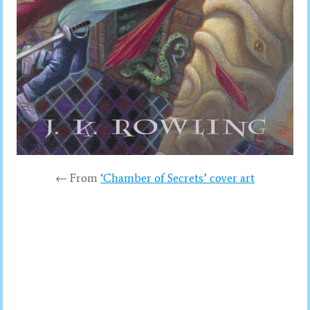
← From
‘Chamber of Secrets’ cover art