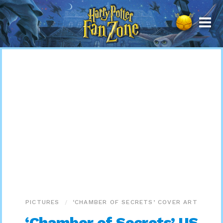
Harry
Potter
Fan
Zone
PICTURES
‘CHAMBER OF SECRETS’ COVER ART
‘Chamber of Secrets’ US