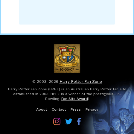
© 2003–2026
Harry Potter Fan Zone
Harry Potter Fan Zone (HPFZ) is an Australian Harry Potter fan site
established in 2003. HPFZ is a winner of the prestigious J.K.
Rowling ‘
Fan Site Award
’.
About
Contact
Press
Privacy
Follow
Follow
Follow
Harry
Harry
Harry
Potter
Potter
Potter
Fan
Fan
Fan