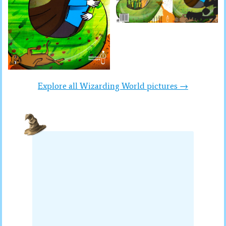
Explore all Wizarding World pictures →