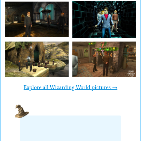
Explore all Wizarding World pictures →