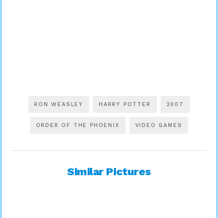
RON WEASLEY
HARRY POTTER
2007
ORDER OF THE PHOENIX
VIDEO GAMES
Similar Pictures