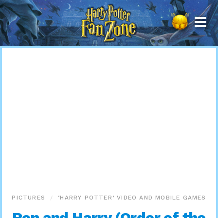
Harry
Potter
Fan
Zone
PICTURES
‘HARRY POTTER’ VIDEO AND MOBILE GAMES
Ron and Harry (Order of the