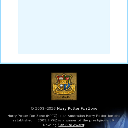
© 2003–2026
Harry Potter Fan Zone
Harry Potter Fan Zone (HPFZ) is an Australian Harry Potter fan site
established in 2003. HPFZ is a winner of the prestigious J.K.
Rowling ‘
Fan Site Award
’.