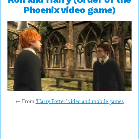
Phoenix video game)
← From
‘Harry Potter’ video and mobile games