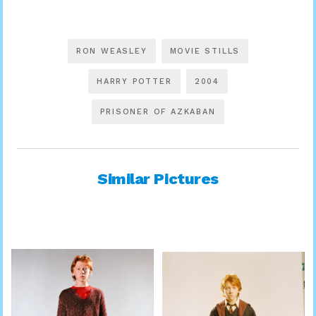
RON WEASLEY
MOVIE STILLS
HARRY POTTER
2004
PRISONER OF AZKABAN
Similar Pictures