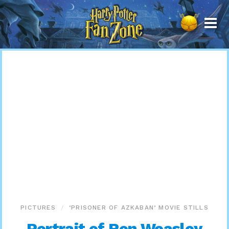
Harry
Potter
Fan
Zone
PICTURES
‘PRISONER OF AZKABAN’ MOVIE STILLS
Portrait of Ron Weasley