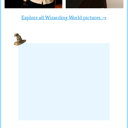
Explore all Wizarding World pictures →