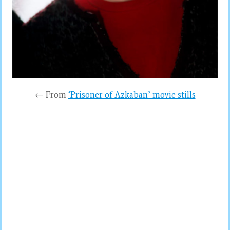
← From
‘Prisoner of Azkaban’ movie stills