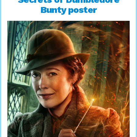
Bunty poster