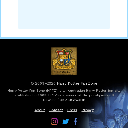
© 2003–2026
Harry Potter Fan Zone
Harry Potter Fan Zone (HPFZ) is an Australian Harry Potter fan site
established in 2003. HPFZ is a winner of the prestigious J.K.
Rowling ‘
Fan Site Award
’.
About
Contact
Press
Privacy
Follow
Follow
Follow
Harry
Harry
Harry