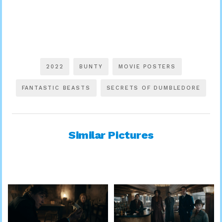
2022
BUNTY
MOVIE POSTERS
FANTASTIC BEASTS
SECRETS OF DUMBLEDORE
Similar Pictures