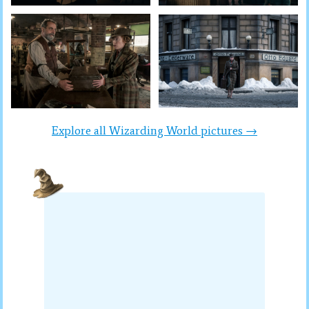
Explore all Wizarding World pictures →