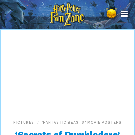
Harry
Potter
Fan
Zone
PICTURES
‘FANTASTIC BEASTS’ MOVIE POSTERS
‘Secrets of Dumbledore’