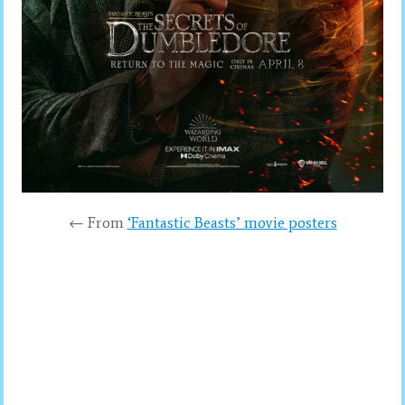
← From
‘Fantastic Beasts’ movie posters