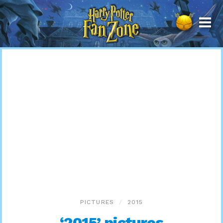
Harry
Potter
Fan
Zone
PICTURES
2015
‘2015’ pictures