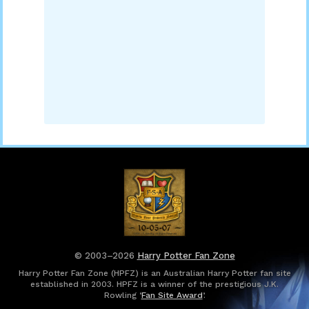
© 2003–2026
Harry Potter Fan Zone
Harry Potter Fan Zone (HPFZ) is an Australian Harry Potter fan site
established in 2003. HPFZ is a winner of the prestigious J.K.
Rowling ‘
Fan Site Award
’.