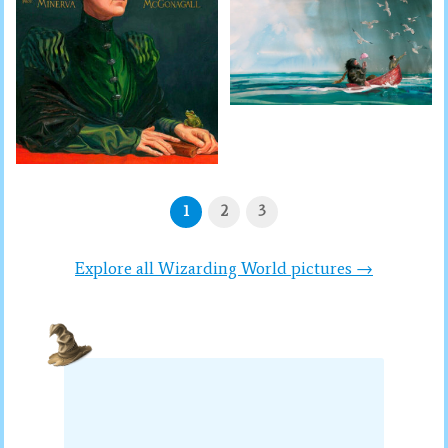
1
2
3
Explore all Wizarding World pictures →