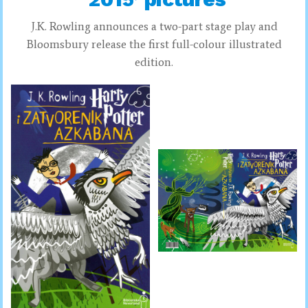
J.K. Rowling announces a two-part stage play and
Bloomsbury release the first full-colour illustrated
edition.