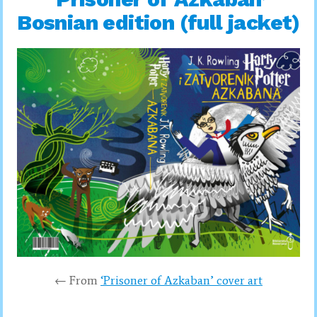
Bosnian edition (full jacket)
← From
‘Prisoner of Azkaban’ cover art