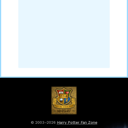
© 2003–2026
Harry Potter Fan Zone