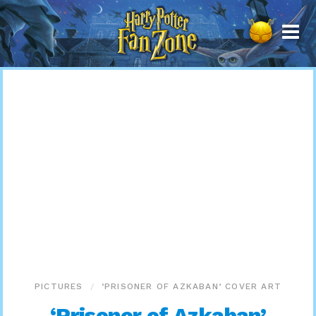
Harry
Potter
Fan
Zone
PICTURES
‘PRISONER OF AZKABAN’ COVER ART
‘Prisoner of Azkaban’