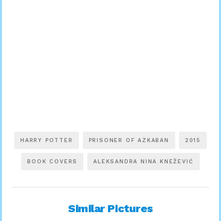
HARRY POTTER
PRISONER OF AZKABAN
2015
BOOK COVERS
ALEKSANDRA NINA KNEŽEVIĆ
Similar Pictures