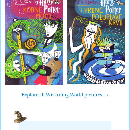
Explore all Wizarding World pictures →