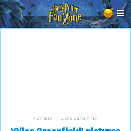
Harry
Potter
Fan
Zone
PICTURES
GILES GREENFIELD
‘Giles Greenfield’ pictures