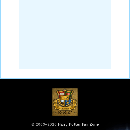
© 2003–2026
Harry Potter Fan Zone