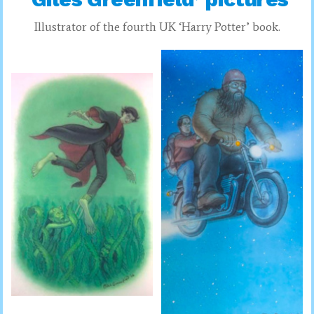
Illustrator of the fourth UK ‘Harry Potter’ book.