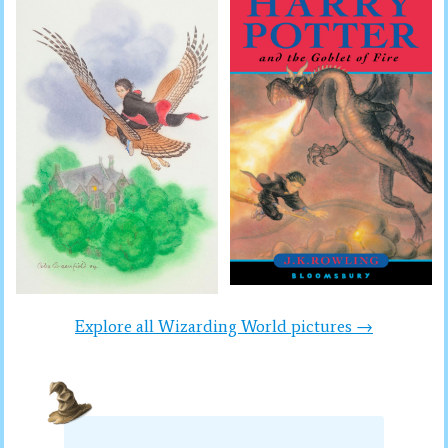
Explore all Wizarding World pictures →