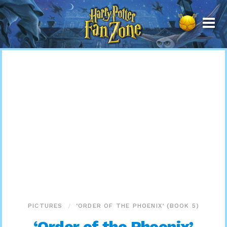
Harry
Potter
Fan
Zone
PICTURES
‘ORDER OF THE PHOENIX’ (BOOK 5)
‘Order of the Phoenix’