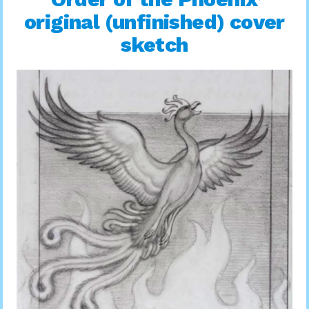
original (unfinished) cover
sketch