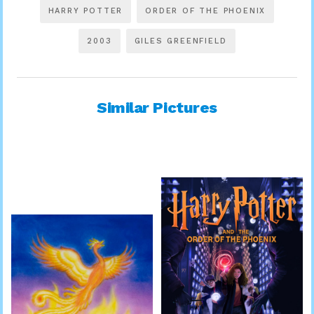
HARRY POTTER
ORDER OF THE PHOENIX
2003
GILES GREENFIELD
Similar Pictures