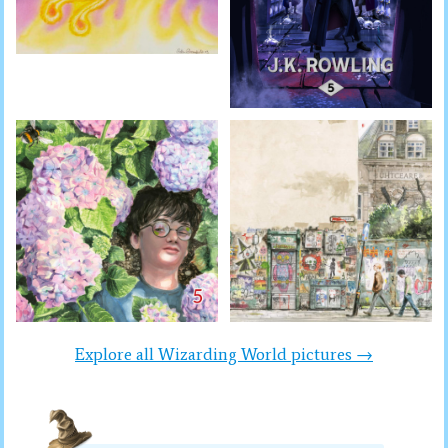
Explore all Wizarding World pictures →