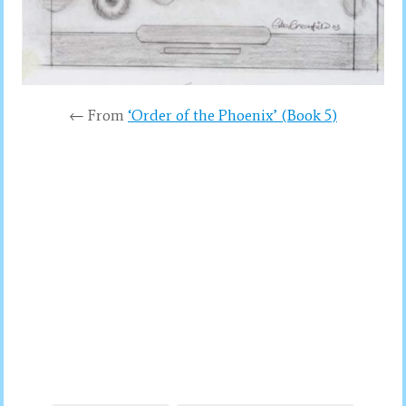
← From
‘Order of the Phoenix’ (Book 5)