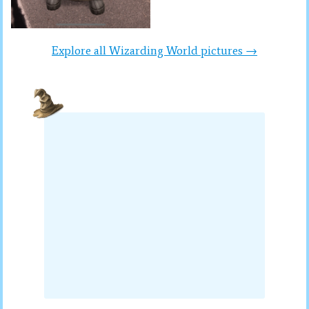
Explore all Wizarding World pictures →