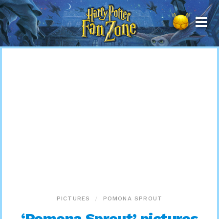
Harry
Potter
Fan
Zone
PICTURES
POMONA SPROUT
‘Pomona Sprout’ pictures