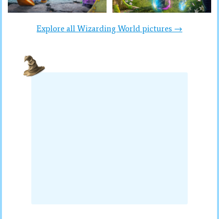
Explore all Wizarding World pictures →