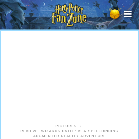
Harry
Potter
Fan
Zone
PICTURES
REVIEW: ‘WIZARDS UNITE’ IS A SPELLBINDING
AUGMENTED REALITY ADVENTURE