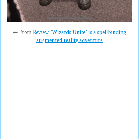
← From
Review: ‘Wizards Unite’ is a spellbinding
augmented reality adventure