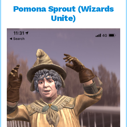
Pomona Sprout (Wizards
Unite)