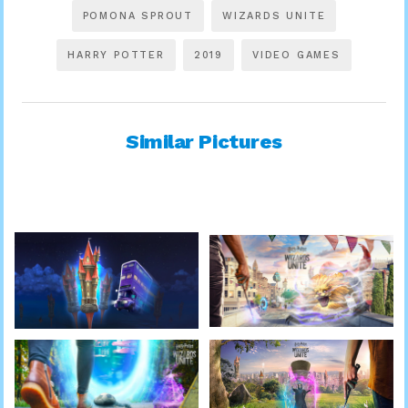
POMONA SPROUT
WIZARDS UNITE
HARRY POTTER
2019
VIDEO GAMES
Similar Pictures