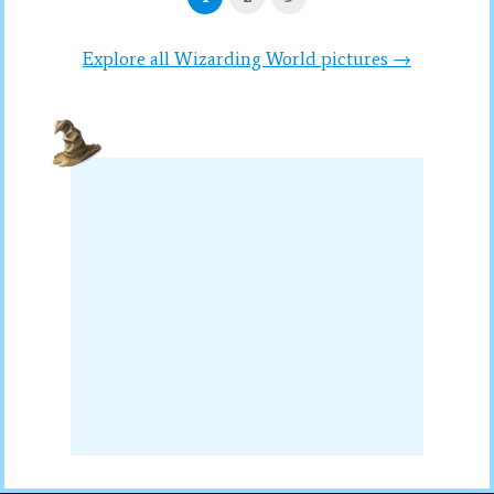
Explore all Wizarding World pictures →