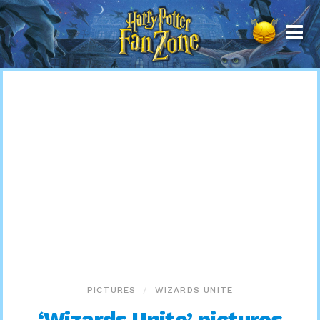
Harry
Potter
Fan
Zone
PICTURES
WIZARDS UNITE
‘Wizards Unite’ pictures