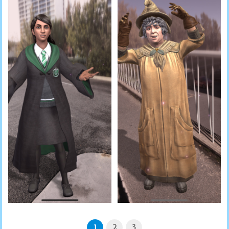
1
2
3