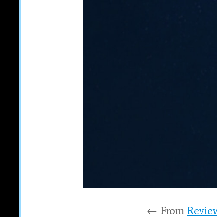
← From
Review