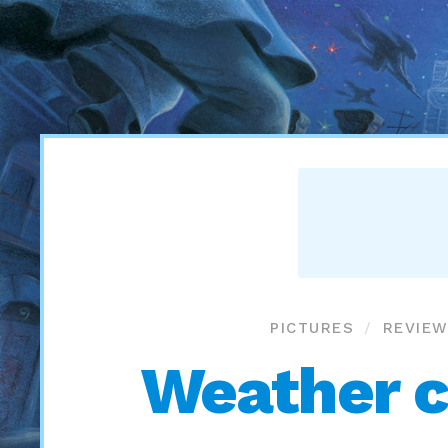
PICTURES
REVIEW
Weather c