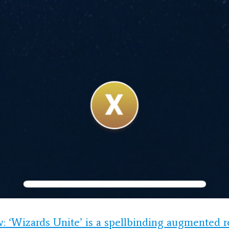
: ‘Wizards Unite’ is a spellbinding augmented r