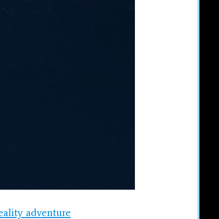
eality adventure