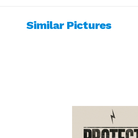
Similar Pictures