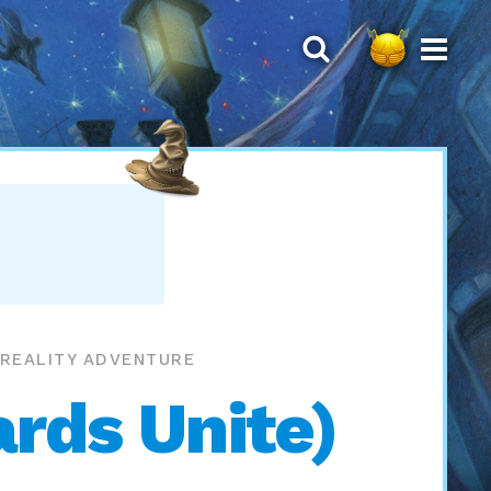
 REALITY ADVENTURE
rds Unite)