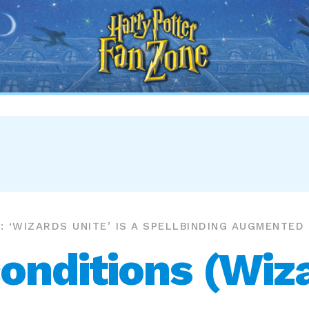
Harry
Potter
Fan
Zone
: ‘WIZARDS UNITE’ IS A SPELLBINDING AUGMENTED
onditions (Wiza