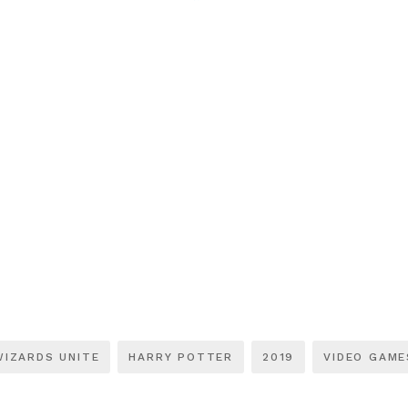
WIZARDS UNITE
HARRY POTTER
2019
VIDEO GAME