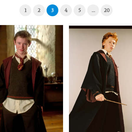
1
2
3
4
5
…
20