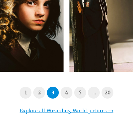
1
2
3
4
5
…
20
Explore all Wizarding World pictures →