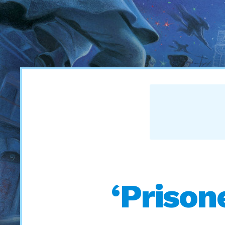
‘Prison