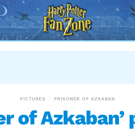
Harry
Potter
Fan
Zone
PICTURES
PRISONER OF AZKABAN
er of Azkaban’ 