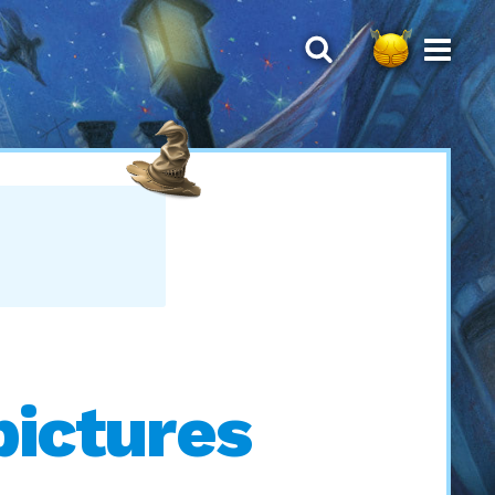
pictures