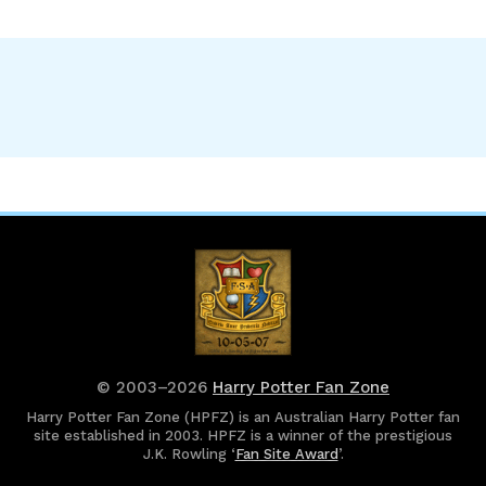
© 2003–2026
Harry Potter Fan Zone
Harry Potter Fan Zone (HPFZ) is an Australian Harry Potter fan
site established in 2003. HPFZ is a winner of the prestigious
J.K. Rowling ‘
Fan Site Award
’.