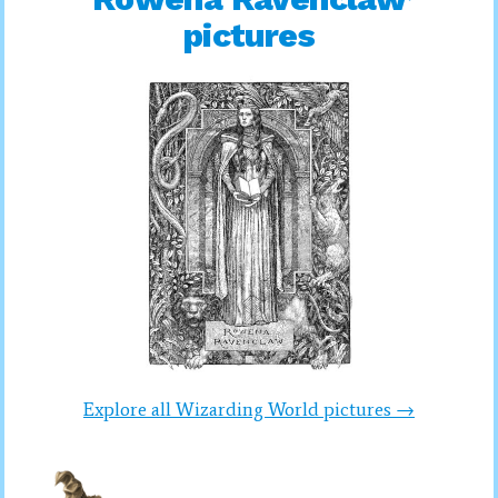
pictures
Explore all Wizarding World pictures →