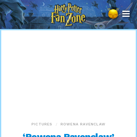
Harry
Potter
Fan
Zone
PICTURES
ROWENA RAVENCLAW
‘Rowena Ravenclaw’