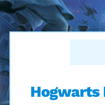
Hogwarts 