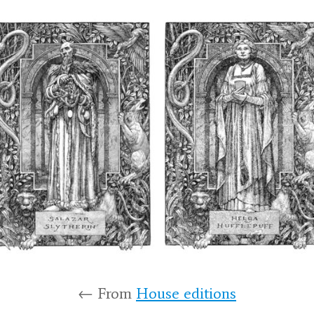
← From
House editions