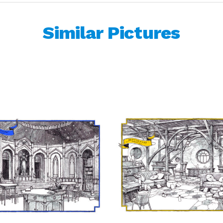
Similar Pictures