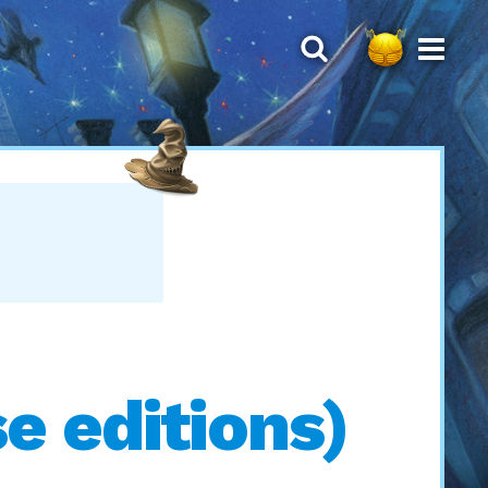
 editions)