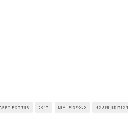
ARRY POTTER
2017
LEVI PINFOLD
HOUSE EDITIO