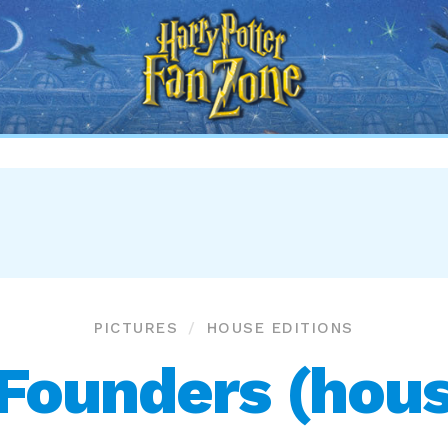
Harry
Potter
Fan
Zone
PICTURES
HOUSE EDITIONS
Founders (house