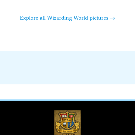
Explore all Wizarding World pictures →