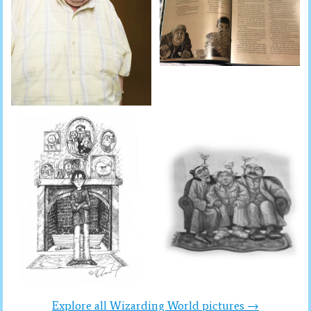
Explore all Wizarding World pictures →