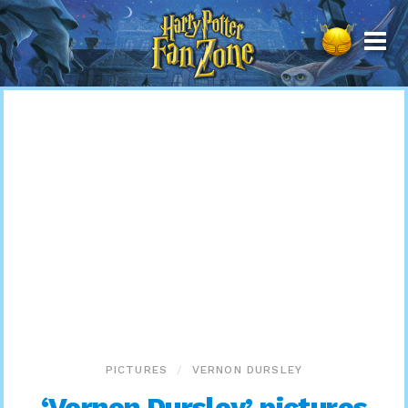
Harry
Potter
Fan
Zone
PICTURES
VERNON DURSLEY
‘Vernon Dursley’ pictures