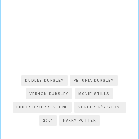
DUDLEY DURSLEY
PETUNIA DURSLEY
VERNON DURSLEY
MOVIE STILLS
PHILOSOPHER’S STONE
SORCERER’S STONE
2001
HARRY POTTER