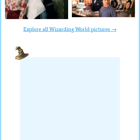
Explore all Wizarding World pictures →