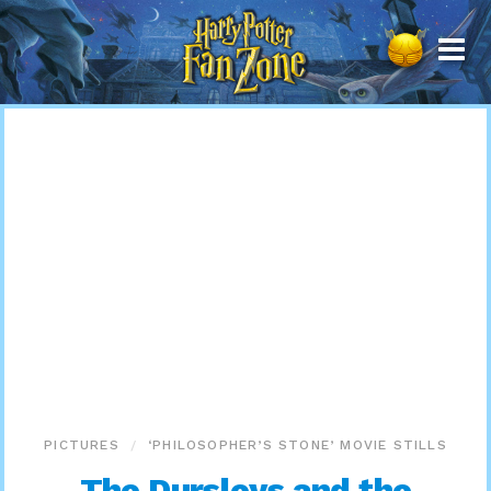
Harry
Potter
Fan
Zone
PICTURES
‘PHILOSOPHER’S STONE’ MOVIE STILLS
The Dursleys and the