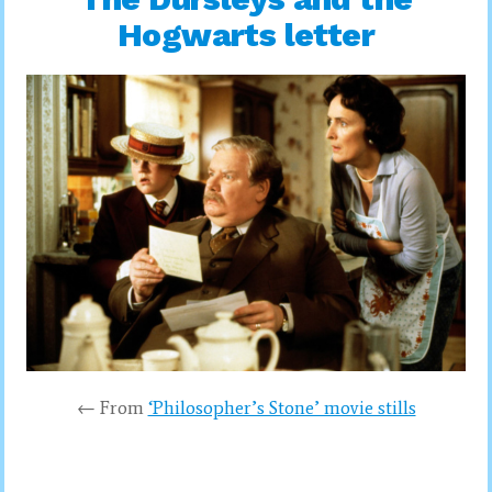
Hogwarts letter
← From
‘Philosopher’s Stone’ movie stills