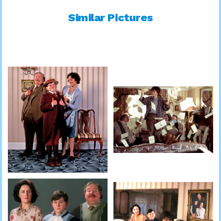
Similar Pictures