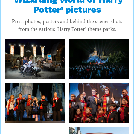
Potter’ pictures
Press photos, posters and behind the scenes shots
from the various ‘Harry Potter’ theme parks.