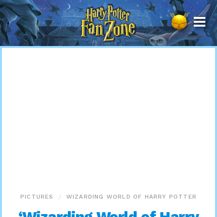
Harry
Potter
Fan
Zone
PICTURES
WIZARDING WORLD OF HARRY POTTER
‘Wizarding World of Harry