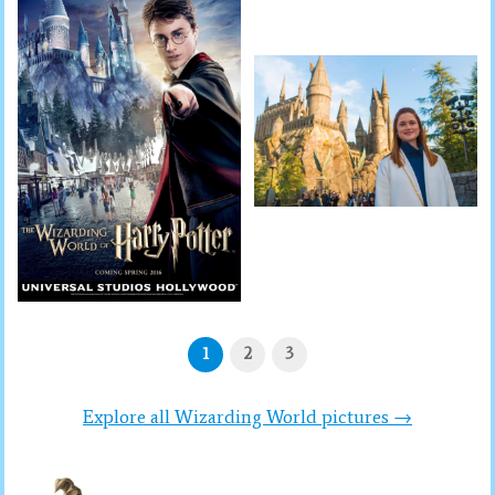
1
2
3
Explore all Wizarding World pictures →