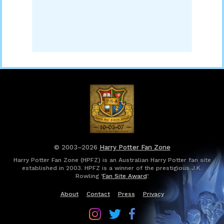
© 2003–2026
Harry Potter Fan Zone
Harry Potter Fan Zone (HPFZ) is an Australian Harry Potter fan site
established in 2003. HPFZ is a winner of the prestigious J.K.
Rowling ‘
Fan Site Award
’.
About
Contact
Press
Privacy
Follow
Follow
Follow
Harry
Harry
Harry