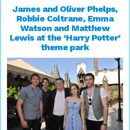
James and Oliver Phelps,
Robbie Coltrane, Emma
Watson and Matthew
Lewis at the ‘Harry Potter’
theme park