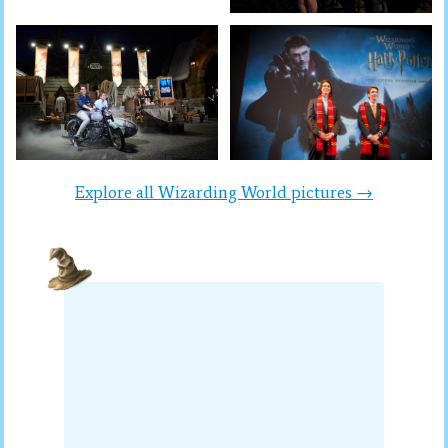
Explore all Wizarding World pictures →