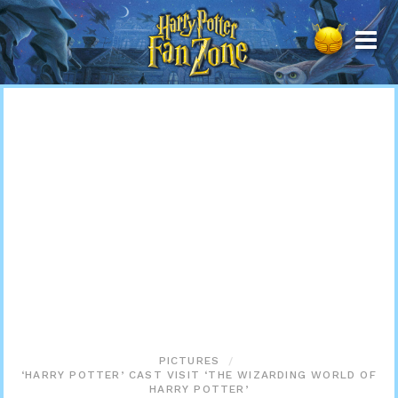
Harry
Potter
Fan
Zone
PICTURES
‘HARRY POTTER’ CAST VISIT ‘THE WIZARDING WORLD OF
HARRY POTTER’