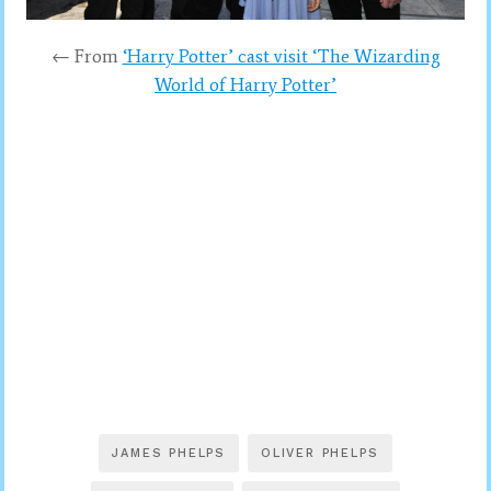
← From
‘Harry Potter’ cast visit ‘The Wizarding
World of Harry Potter’
JAMES PHELPS
OLIVER PHELPS