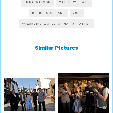
EMMA WATSON
MATTHEW LEWIS
ROBBIE COLTRANE
2010
WIZARDING WORLD OF HARRY POTTER
Similar Pictures