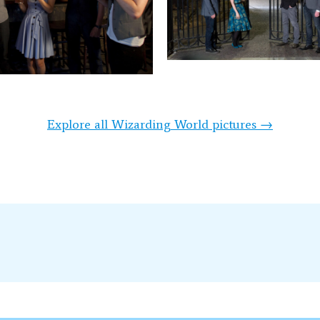
Explore all Wizarding World pictures →