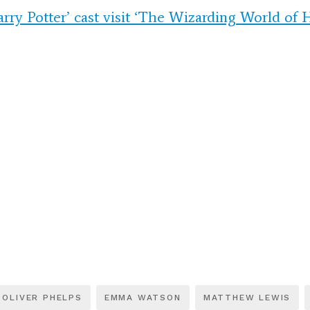
arry Potter’ cast visit ‘The Wizarding World of H
OLIVER PHELPS
EMMA WATSON
MATTHEW LEWIS