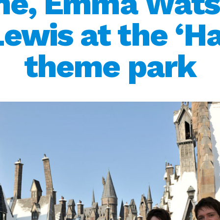
ane, Emma Wats
wis at the ‘Ha
theme park