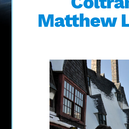
Coltr
Matthew Le