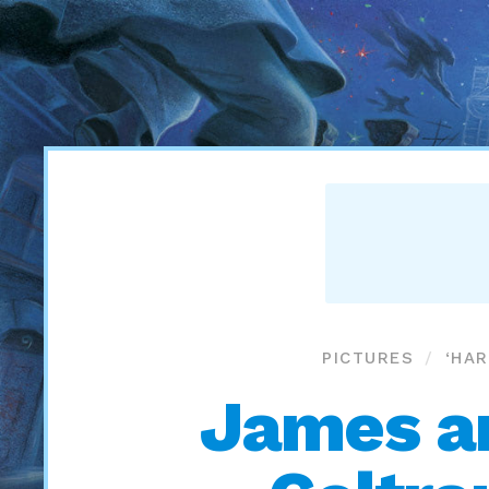
PICTURES
‘HA
James an