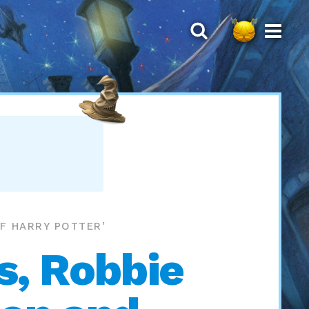
OF HARRY POTTER’
s, Robbie