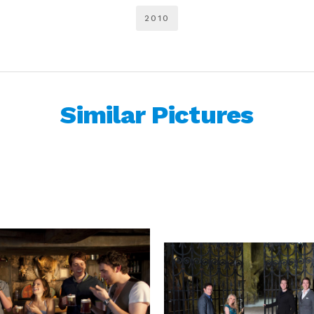
2010
Similar Pictures