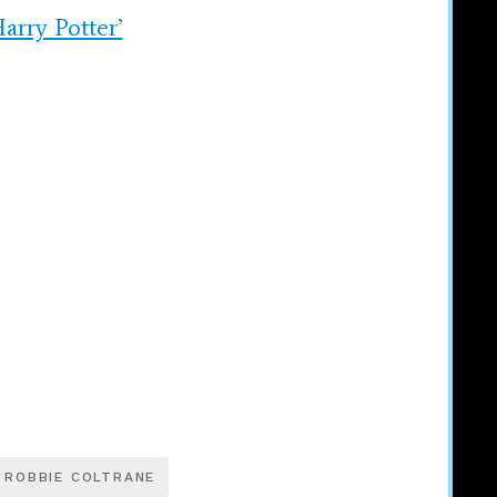
arry Potter’
ROBBIE COLTRANE