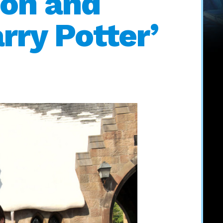
on and
rry Potter’