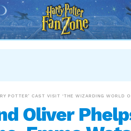
Harry
Potter
Fan
Zone
RRY POTTER’ CAST VISIT ‘THE WIZARDING WORLD 
d Oliver Phelp