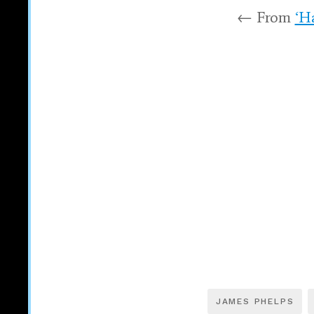
← From
‘H
JAMES PHELPS