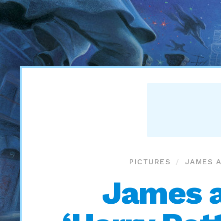
PICTURES
JAMES A
James a