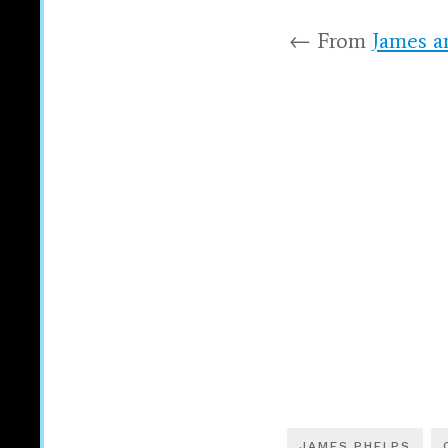
← From
James a
JAMES PHELPS