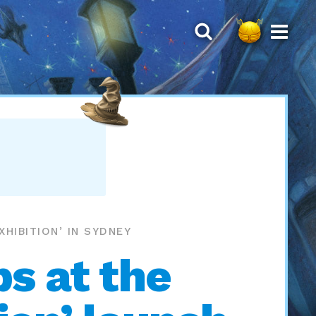
HIBITION’ IN SYDNEY
s at the