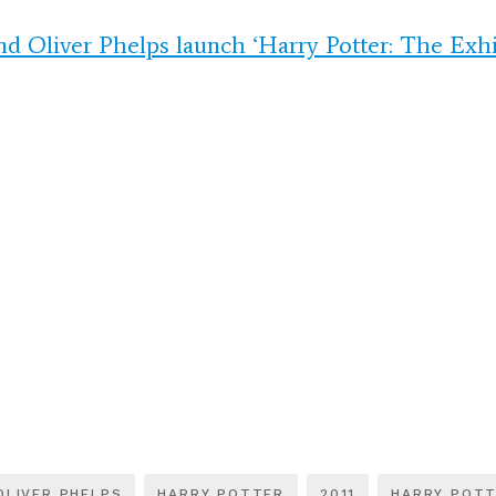
nd Oliver Phelps launch ‘Harry Potter: The Exhi
OLIVER PHELPS
HARRY POTTER
2011
HARRY POTT