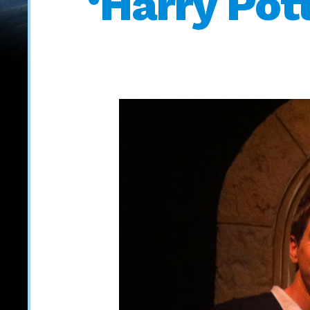
‘Harry Pot