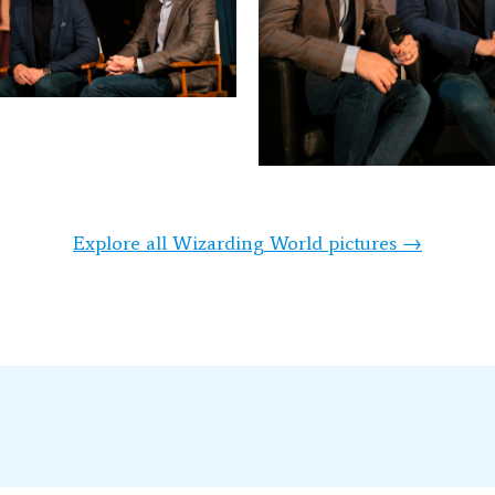
Explore all Wizarding World pictures →