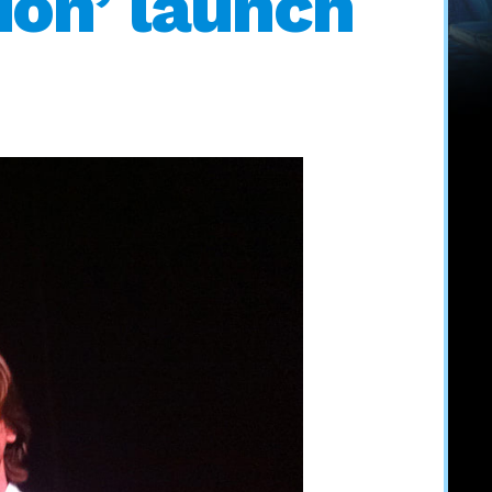
ion’ launch