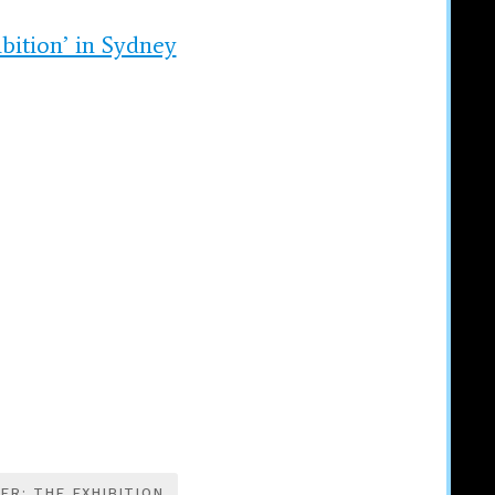
bition’ in Sydney
ER: THE EXHIBITION