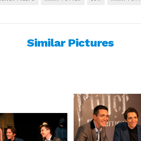
Similar Pictures