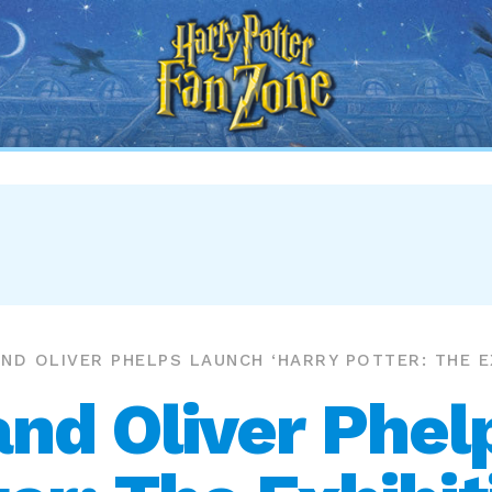
Harry
Potter
Fan
Zone
ND OLIVER PHELPS LAUNCH ‘HARRY POTTER: THE EX
nd Oliver Phelp