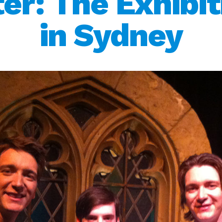
ter: The Exhibit
in Sydney